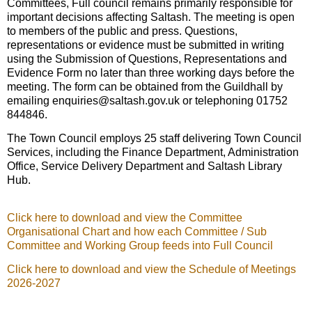
Committees, Full council remains primarily responsible for
important decisions affecting Saltash. The meeting is open
to members of the public and press. Questions,
representations or evidence must be submitted in writing
using the Submission of Questions, Representations and
Evidence Form no later than three working days before the
meeting. The form can be obtained from the Guildhall by
emailing enquiries@saltash.gov.uk or telephoning 01752
844846.
The Town Council employs 25 staff delivering Town Council
Services, including the Finance Department, Administration
Office, Service Delivery Department and Saltash Library
Hub.
Click here to download and view the Committee
Organisational Chart and how each Committee / Sub
Committee and Working Group feeds into Full Council
Click here to download and view the Schedule of Meetings
2026-2027