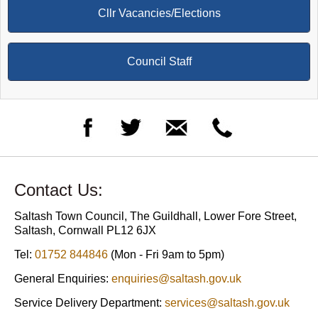
Cllr Vacancies/Elections
Council Staff
Contact Us:
Saltash Town Council, The Guildhall, Lower Fore Street,
Saltash, Cornwall PL12 6JX
Tel:
01752 844846
(Mon - Fri 9am to 5pm)
General Enquiries:
enquiries@saltash.gov.uk
Service Delivery Department:
services@saltash.gov.uk