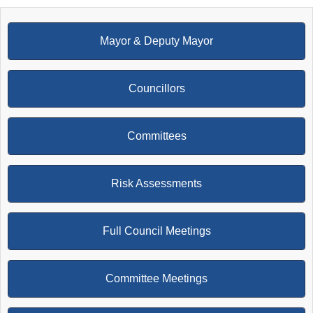
Mayor & Deputy Mayor
Councillors
Committees
Risk Assessments
Full Council Meetings
Committee Meetings