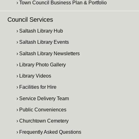
› Town Council Business Plan & Portfolio
Council Services
› Saltash Library Hub
› Saltash Library Events
› Saltash Library Newsletters
› Library Photo Gallery
› Library Videos
› Facilities for Hire
› Service Delivery Team
› Public Conveniences
› Churchtown Cemetery
› Frequently Asked Questions