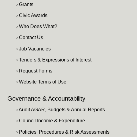
› Grants
› Civic Awards
› Who Does What?
› Contact Us
› Job Vacancies
› Tenders & Expressions of Interest
› Request Forms
› Website Terms of Use
Governance & Accountability
› Audit AGAR, Budgets & Annual Reports
› Council Income & Expenditure
› Policies, Procedures & Risk Assessments