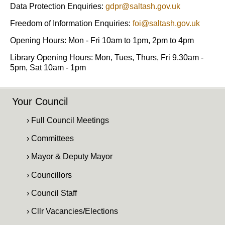
Data Protection Enquiries:
gdpr@saltash.gov.uk
Freedom of Information Enquiries:
foi@saltash.gov.uk
Opening Hours: Mon - Fri 10am to 1pm, 2pm to 4pm
Library Opening Hours: Mon, Tues, Thurs, Fri 9.30am -
5pm, Sat 10am - 1pm
Your Council
› Full Council Meetings
› Committees
› Mayor & Deputy Mayor
› Councillors
› Council Staff
› Cllr Vacancies/Elections