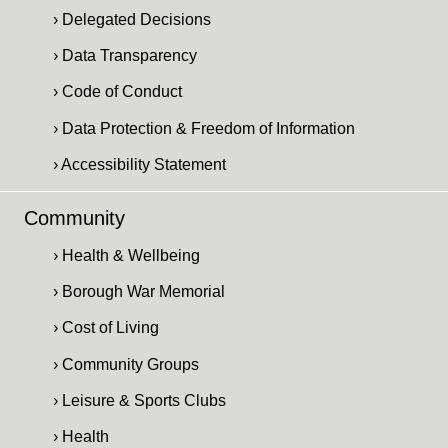
› Delegated Decisions
› Data Transparency
› Code of Conduct
› Data Protection & Freedom of Information
› Accessibility Statement
Community
› Health & Wellbeing
› Borough War Memorial
› Cost of Living
› Community Groups
› Leisure & Sports Clubs
› Health