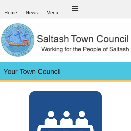
Home
News
Menu..
Your Town Council