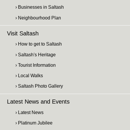
› Businesses in Saltash
› Neighbourhood Plan
Visit Saltash
› How to get to Saltash
› Saltash's Heritage
› Tourist Information
› Local Walks
› Saltash Photo Gallery
Latest News and Events
› Latest News
› Platinum Jubilee