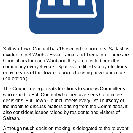
Saltash Town Council has 16 elected Councillors. Saltash is
divided into 3 Wards - Essa, Tamar and Trematon. There are
Councillors for each Ward and they are elected from the
community every 4 years. Spaces are filled via by-elections,
or by means of the Town Council choosing new councillors
('co-option').
The Council delegates its functions to various Committees
who report to Full Council who then oversees Committee
decisions. Full Town Council meets every 1st Thursday of
the month to discuss matters arising from the Committees. It
also considers issues raised by residents and visitors of
Saltash.
Although much decision making is delegated to the relevant