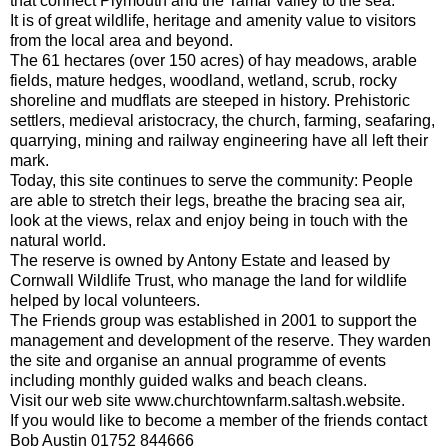
that connect Plymouth and the Tamar valley to the sea.
It is of great wildlife, heritage and amenity value to visitors
from the local area and beyond.
The 61 hectares (over 150 acres) of hay meadows, arable
fields, mature hedges, woodland, wetland, scrub, rocky
shoreline and mudflats are steeped in history. Prehistoric
settlers, medieval aristocracy, the church, farming, seafaring,
quarrying, mining and railway engineering have all left their
mark.
Today, this site continues to serve the community: People
are able to stretch their legs, breathe the bracing sea air,
look at the views, relax and enjoy being in touch with the
natural world.
The reserve is owned by Antony Estate and leased by
Cornwall Wildlife Trust, who manage the land for wildlife
helped by local volunteers.
The Friends group was established in 2001 to support the
management and development of the reserve. They warden
the site and organise an annual programme of events
including monthly guided walks and beach cleans.
Visit our web site www.churchtownfarm.saltash.website.
If you would like to become a member of the friends contact
Bob Austin 01752 844666