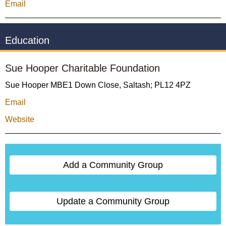
Email
Education
Sue Hooper Charitable Foundation
Sue Hooper MBE1 Down Close, Saltash; PL12 4PZ
Email
Website
Add a Community Group
Update a Community Group