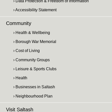
› Data Protection & Freedom of Information
› Accessibility Statement
Community
› Health & Wellbeing
› Borough War Memorial
› Cost of Living
› Community Groups
› Leisure & Sports Clubs
› Health
› Businesses in Saltash
› Neighbourhood Plan
Visit Saltash