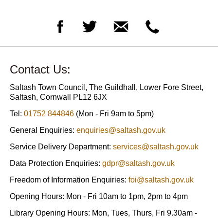
Contact Us:
Saltash Town Council, The Guildhall, Lower Fore Street,
Saltash, Cornwall PL12 6JX
Tel:
01752 844846
(Mon - Fri 9am to 5pm)
General Enquiries:
enquiries@saltash.gov.uk
Service Delivery Department:
services@saltash.gov.uk
Data Protection Enquiries:
gdpr@saltash.gov.uk
Freedom of Information Enquiries:
foi@saltash.gov.uk
Opening Hours: Mon - Fri 10am to 1pm, 2pm to 4pm
Library Opening Hours: Mon, Tues, Thurs, Fri 9.30am -