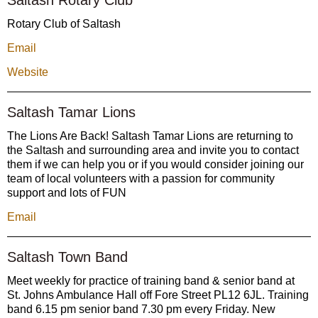
Rotary Club of Saltash
Email
Website
Saltash Tamar Lions
The Lions Are Back! Saltash Tamar Lions are returning to
the Saltash and surrounding area and invite you to contact
them if we can help you or if you would consider joining our
team of local volunteers with a passion for community
support and lots of FUN
Email
Saltash Town Band
Meet weekly for practice of training band & senior band at
St. Johns Ambulance Hall off Fore Street PL12 6JL. Training
band 6.15 pm senior band 7.30 pm every Friday. New