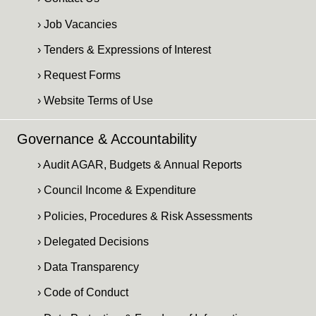
› Job Vacancies
› Tenders & Expressions of Interest
› Request Forms
› Website Terms of Use
Governance & Accountability
› Audit AGAR, Budgets & Annual Reports
› Council Income & Expenditure
› Policies, Procedures & Risk Assessments
› Delegated Decisions
› Data Transparency
› Code of Conduct