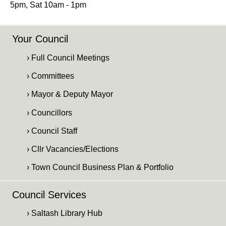
5pm, Sat 10am - 1pm
Your Council
› Full Council Meetings
› Committees
› Mayor & Deputy Mayor
› Councillors
› Council Staff
› Cllr Vacancies/Elections
› Town Council Business Plan & Portfolio
Council Services
› Saltash Library Hub