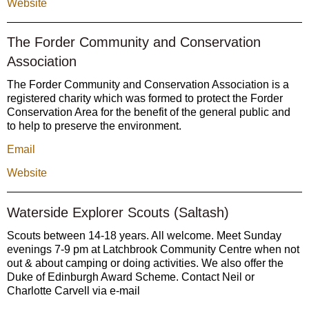
Website
The Forder Community and Conservation
Association
The Forder Community and Conservation Association is a
registered charity which was formed to protect the Forder
Conservation Area for the benefit of the general public and
to help to preserve the environment.
Email
Website
Waterside Explorer Scouts (Saltash)
Scouts between 14-18 years. All welcome. Meet Sunday
evenings 7-9 pm at Latchbrook Community Centre when not
out & about camping or doing activities. We also offer the
Duke of Edinburgh Award Scheme. Contact Neil or
Charlotte Carvell via e-mail