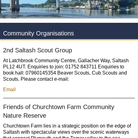
Community Organisations
2nd Saltash Scout Group
At Latchbrook Community Centre, Gallacher Way, Saltash
PL12 4UT. Enquiries to join: 01752 843711 Enquiries to
book hall: 07960145354 Beaver Scouts, Cub Scouts and
Scouts. Please contact e-mail:
Email
Friends of Churchtown Farm Community
Nature Reserve
Churchtown Farm lies in a strategic position on the edge of
Saltash with spectacular views over the scenic waterways