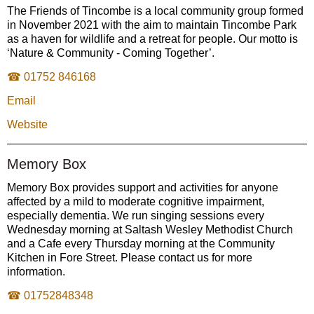
The Friends of Tincombe is a local community group formed
in November 2021 with the aim to maintain Tincombe Park
as a haven for wildlife and a retreat for people. Our motto is
‘Nature & Community - Coming Together’.
☎ 01752 846168
Email
Website
Memory Box
Memory Box provides support and activities for anyone
affected by a mild to moderate cognitive impairment,
especially dementia. We run singing sessions every
Wednesday morning at Saltash Wesley Methodist Church
and a Cafe every Thursday morning at the Community
Kitchen in Fore Street. Please contact us for more
information.
☎ 01752848348