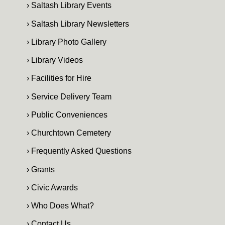
› Saltash Library Events
› Saltash Library Newsletters
› Library Photo Gallery
› Library Videos
› Facilities for Hire
› Service Delivery Team
› Public Conveniences
› Churchtown Cemetery
› Frequently Asked Questions
› Grants
› Civic Awards
› Who Does What?
› Contact Us