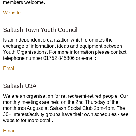
members welcome.
Website
Saltash Town Youth Council
Is an independent organization which promotes the
exchange of information, ideas and equipment between
Youth Organisations. For more information please contact
telephone number 01752 845806 or e-mail:
Email
Saltash U3A
We are an organisation for retired/semi-retired people. Our
monthly meetings are held on the 2nd Thursday of the
month (not August) at Saltash Social Club 2pm-4pm. The
30+ interest/activity groups have their own schedules - see
website for more detail.
Email