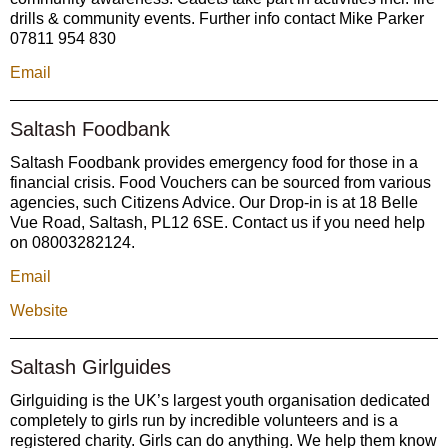
drills & community events. Further info contact Mike Parker
07811 954 830
Email
Saltash Foodbank
Saltash Foodbank provides emergency food for those in a
financial crisis. Food Vouchers can be sourced from various
agencies, such Citizens Advice. Our Drop-in is at 18 Belle
Vue Road, Saltash, PL12 6SE. Contact us if you need help
on 08003282124.
Email
Website
Saltash Girlguides
Girlguiding is the UK’s largest youth organisation dedicated
completely to girls run by incredible volunteers and is a
registered charity. Girls can do anything. We help them know