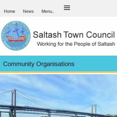
Home
News
Menu..
Community Organisations