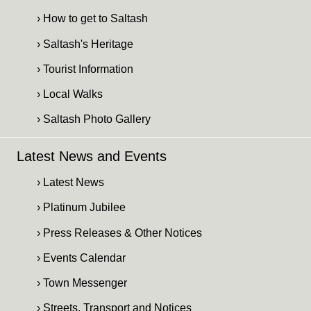
› How to get to Saltash
› Saltash's Heritage
› Tourist Information
› Local Walks
› Saltash Photo Gallery
Latest News and Events
› Latest News
› Platinum Jubilee
› Press Releases & Other Notices
› Events Calendar
› Town Messenger
› Streets, Transport and Notices