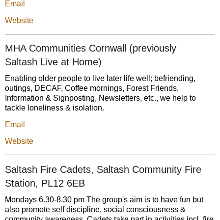
Email
Website
MHA Communities Cornwall (previously
Saltash Live at Home)
Enabling older people to live later life well; befriending,
outings, DECAF, Coffee mornings, Forest Friends,
Information & Signposting, Newsletters, etc., we help to
tackle loneliness & isolation.
Email
Website
Saltash Fire Cadets, Saltash Community Fire
Station, PL12 6EB
Mondays 6.30-8.30 pm The group's aim is to have fun but
also promote self discipline, social consciousness &
community awareness. Cadets take part in activities incl. fire