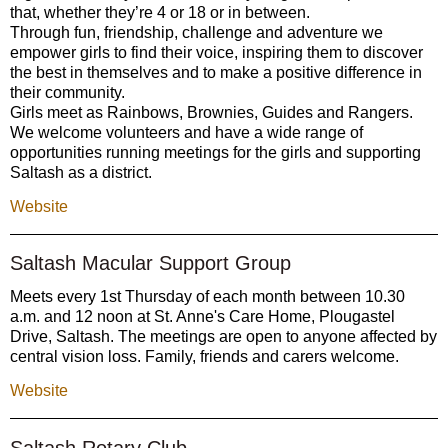
that, whether they’re 4 or 18 or in between.
Through fun, friendship, challenge and adventure we
empower girls to find their voice, inspiring them to discover
the best in themselves and to make a positive difference in
their community.
Girls meet as Rainbows, Brownies, Guides and Rangers.
We welcome volunteers and have a wide range of
opportunities running meetings for the girls and supporting
Saltash as a district.
Website
Saltash Macular Support Group
Meets every 1st Thursday of each month between 10.30
a.m. and 12 noon at St. Anne's Care Home, Plougastel
Drive, Saltash. The meetings are open to anyone affected by
central vision loss. Family, friends and carers welcome.
Website
Saltash Rotary Club