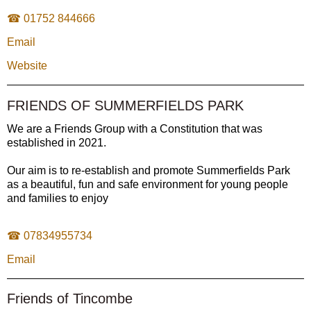
☎ 01752 844666
Email
Website
FRIENDS OF SUMMERFIELDS PARK
We are a Friends Group with a Constitution that was
established in 2021.
Our aim is to re-establish and promote Summerfields Park
as a beautiful, fun and safe environment for young people
and families to enjoy
☎ 07834955734
Email
Friends of Tincombe