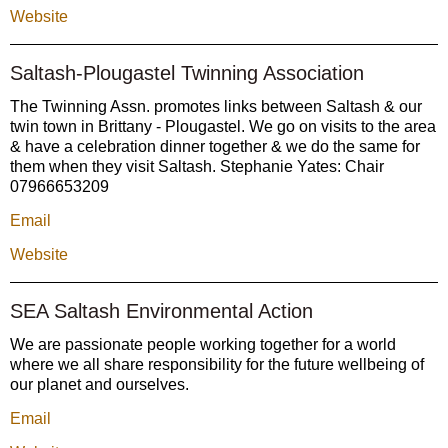
Website
Saltash-Plougastel Twinning Association
The Twinning Assn. promotes links between Saltash & our
twin town in Brittany - Plougastel. We go on visits to the area
& have a celebration dinner together & we do the same for
them when they visit Saltash. Stephanie Yates: Chair
07966653209
Email
Website
SEA Saltash Environmental Action
We are passionate people working together for a world
where we all share responsibility for the future wellbeing of
our planet and ourselves.
Email