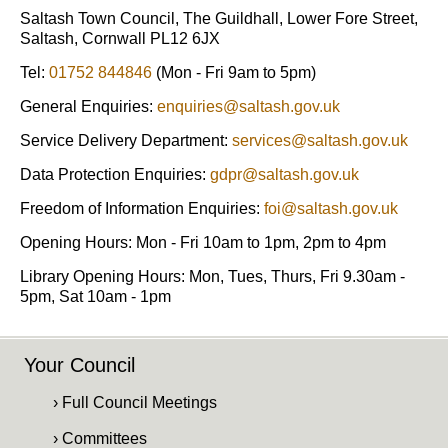
Saltash Town Council, The Guildhall, Lower Fore Street,
Saltash, Cornwall PL12 6JX
Tel:
01752 844846
(Mon - Fri 9am to 5pm)
General Enquiries:
enquiries@saltash.gov.uk
Service Delivery Department:
services@saltash.gov.uk
Data Protection Enquiries:
gdpr@saltash.gov.uk
Freedom of Information Enquiries:
foi@saltash.gov.uk
Opening Hours: Mon - Fri 10am to 1pm, 2pm to 4pm
Library Opening Hours: Mon, Tues, Thurs, Fri 9.30am -
5pm, Sat 10am - 1pm
Your Council
› Full Council Meetings
› Committees