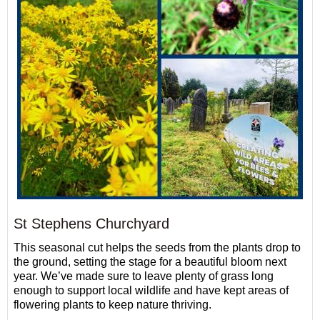
St Stephens Churchyard
This seasonal cut helps the seeds from the plants drop to
the ground, setting the stage for a beautiful bloom next
year. We’ve made sure to leave plenty of grass long
enough to support local wildlife and have kept areas of
flowering plants to keep nature thriving.