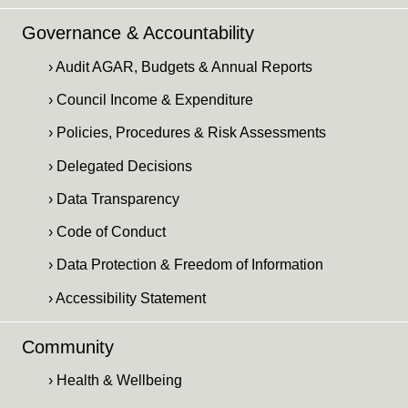
Governance & Accountability
› Audit AGAR, Budgets & Annual Reports
› Council Income & Expenditure
› Policies, Procedures & Risk Assessments
› Delegated Decisions
› Data Transparency
› Code of Conduct
› Data Protection & Freedom of Information
› Accessibility Statement
Community
› Health & Wellbeing