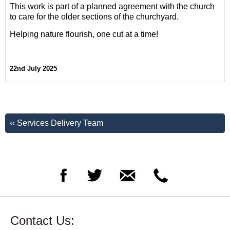
This work is part of a planned agreement with the church
to care for the older sections of the churchyard.
Helping nature flourish, one cut at a time!
22nd July 2025
‹‹ Services Delivery Team
Contact Us: