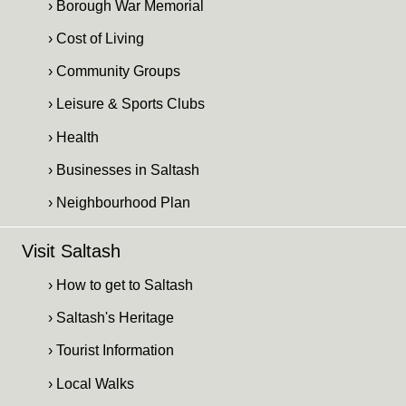
› Borough War Memorial
› Cost of Living
› Community Groups
› Leisure & Sports Clubs
› Health
› Businesses in Saltash
› Neighbourhood Plan
Visit Saltash
› How to get to Saltash
› Saltash's Heritage
› Tourist Information
› Local Walks