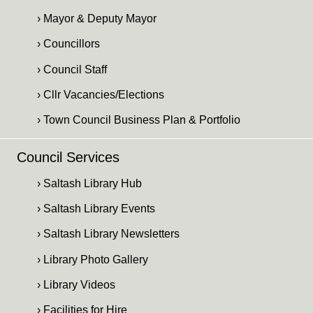
› Mayor & Deputy Mayor
› Councillors
› Council Staff
› Cllr Vacancies/Elections
› Town Council Business Plan & Portfolio
Council Services
› Saltash Library Hub
› Saltash Library Events
› Saltash Library Newsletters
› Library Photo Gallery
› Library Videos
› Facilities for Hire