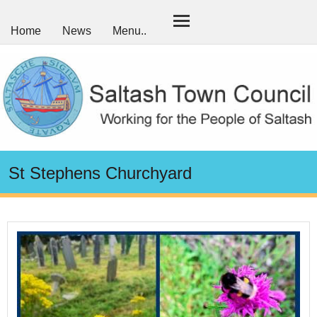
Home
News
Menu..
St Stephens Churchyard