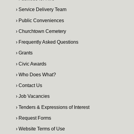
› Service Delivery Team
› Public Conveniences
› Churchtown Cemetery
› Frequently Asked Questions
› Grants
› Civic Awards
› Who Does What?
› Contact Us
› Job Vacancies
› Tenders & Expressions of Interest
› Request Forms
› Website Terms of Use