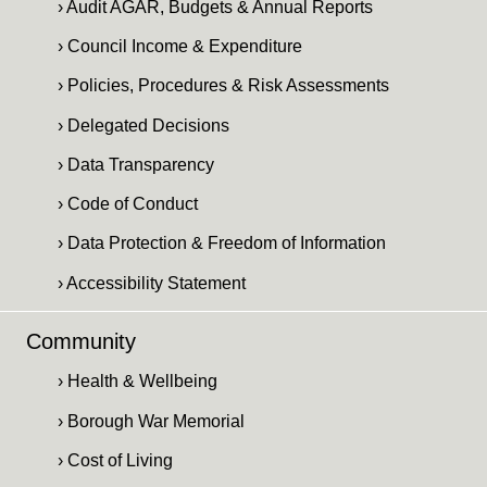
› Audit AGAR, Budgets & Annual Reports
› Council Income & Expenditure
› Policies, Procedures & Risk Assessments
› Delegated Decisions
› Data Transparency
› Code of Conduct
› Data Protection & Freedom of Information
› Accessibility Statement
Community
› Health & Wellbeing
› Borough War Memorial
› Cost of Living