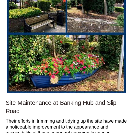
Site Maintenance at Banking Hub and Slip
Road
Their efforts in trimming and tidying up the site have made
a noticeable improvement to the appearance and
accessibility of these important community spaces.