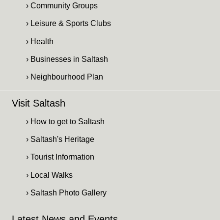
› Community Groups
› Leisure & Sports Clubs
› Health
› Businesses in Saltash
› Neighbourhood Plan
Visit Saltash
› How to get to Saltash
› Saltash's Heritage
› Tourist Information
› Local Walks
› Saltash Photo Gallery
Latest News and Events