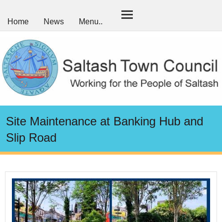
Home
News
Menu..
Site Maintenance at Banking Hub and
Slip Road