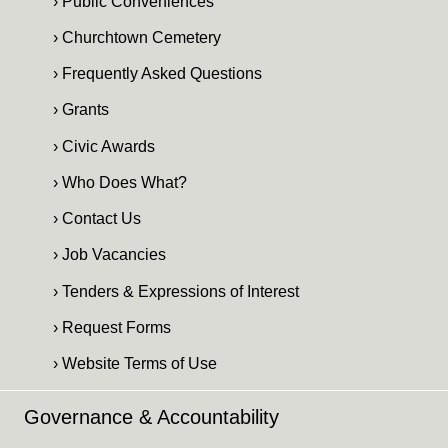
› Public Conveniences
› Churchtown Cemetery
› Frequently Asked Questions
› Grants
› Civic Awards
› Who Does What?
› Contact Us
› Job Vacancies
› Tenders & Expressions of Interest
› Request Forms
› Website Terms of Use
Governance & Accountability