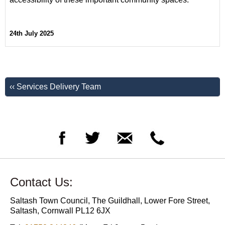
24th July 2025
‹‹ Services Delivery Team
Contact Us:
Saltash Town Council, The Guildhall, Lower Fore Street,
Saltash, Cornwall PL12 6JX