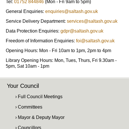
Tel:
01752 844846
(Mon - Fri 9am to 5pm)
General Enquiries:
enquiries@saltash.gov.uk
Service Delivery Department:
services@saltash.gov.uk
Data Protection Enquiries:
gdpr@saltash.gov.uk
Freedom of Information Enquiries:
foi@saltash.gov.uk
Opening Hours: Mon - Fri 10am to 1pm, 2pm to 4pm
Library Opening Hours: Mon, Tues, Thurs, Fri 9.30am -
5pm, Sat 10am - 1pm
Your Council
› Full Council Meetings
› Committees
› Mayor & Deputy Mayor
› Councillors