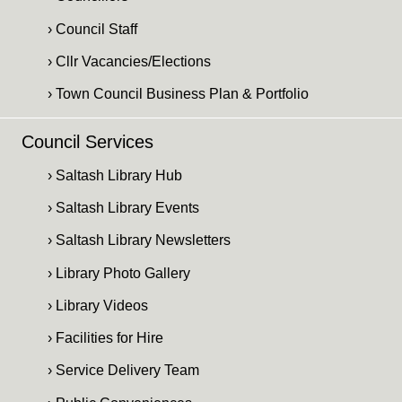
› Council Staff
› Cllr Vacancies/Elections
› Town Council Business Plan & Portfolio
Council Services
› Saltash Library Hub
› Saltash Library Events
› Saltash Library Newsletters
› Library Photo Gallery
› Library Videos
› Facilities for Hire
› Service Delivery Team