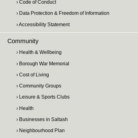
› Code of Conduct
› Data Protection & Freedom of Information
› Accessibility Statement
Community
› Health & Wellbeing
› Borough War Memorial
› Cost of Living
› Community Groups
› Leisure & Sports Clubs
› Health
› Businesses in Saltash
› Neighbourhood Plan