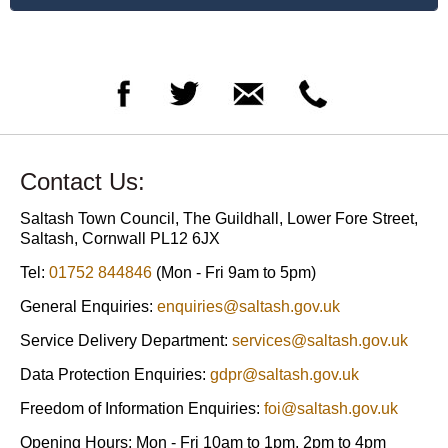
Contact Us:
Saltash Town Council, The Guildhall, Lower Fore Street,
Saltash, Cornwall PL12 6JX
Tel:
01752 844846
(Mon - Fri 9am to 5pm)
General Enquiries:
enquiries@saltash.gov.uk
Service Delivery Department:
services@saltash.gov.uk
Data Protection Enquiries:
gdpr@saltash.gov.uk
Freedom of Information Enquiries:
foi@saltash.gov.uk
Opening Hours: Mon - Fri 10am to 1pm, 2pm to 4pm