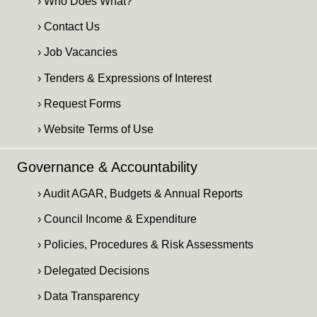
› Who Does What?
› Contact Us
› Job Vacancies
› Tenders & Expressions of Interest
› Request Forms
› Website Terms of Use
Governance & Accountability
› Audit AGAR, Budgets & Annual Reports
› Council Income & Expenditure
› Policies, Procedures & Risk Assessments
› Delegated Decisions
› Data Transparency