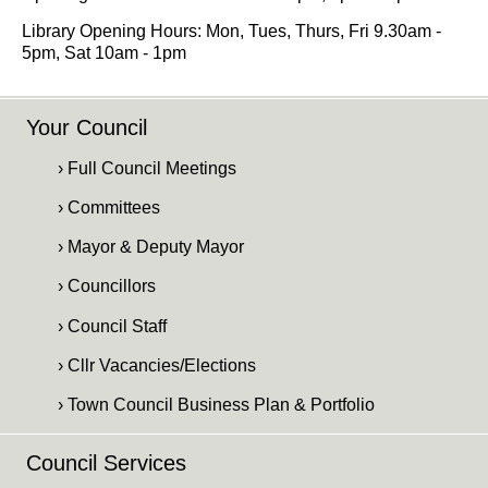
Library Opening Hours: Mon, Tues, Thurs, Fri 9.30am -
5pm, Sat 10am - 1pm
Your Council
› Full Council Meetings
› Committees
› Mayor & Deputy Mayor
› Councillors
› Council Staff
› Cllr Vacancies/Elections
› Town Council Business Plan & Portfolio
Council Services