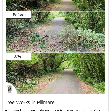
Tree Works in Pillmere
After such changeable weather in recent weeks, we've