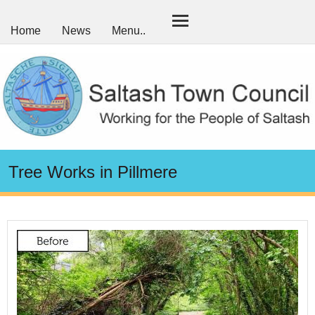
Home
News
Menu..
Tree Works in Pillmere