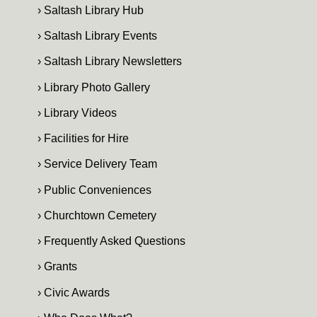
› Saltash Library Hub
› Saltash Library Events
› Saltash Library Newsletters
› Library Photo Gallery
› Library Videos
› Facilities for Hire
› Service Delivery Team
› Public Conveniences
› Churchtown Cemetery
› Frequently Asked Questions
› Grants
› Civic Awards