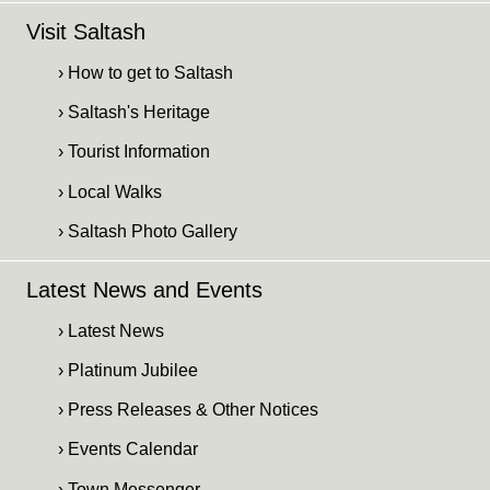
Visit Saltash
› How to get to Saltash
› Saltash's Heritage
› Tourist Information
› Local Walks
› Saltash Photo Gallery
Latest News and Events
› Latest News
› Platinum Jubilee
› Press Releases & Other Notices
› Events Calendar
› Town Messenger