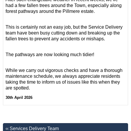
had a few fallen trees around the Town, especially along
forest pathways around the Pillmere estate.
This is certainly not an easy job, but the Service Delivery
team have been busy cutting down and breaking up the
fallen trees to prevent any accidents or mishaps.
The pathways are now looking much tidier!
While we carry out vigorous checks and have a thorough
maintenance schedule, we always appreciate residents
taking the time to inform us of issues like this when they
are spotted.
30th April 2026
‹‹ Services Delivery Team