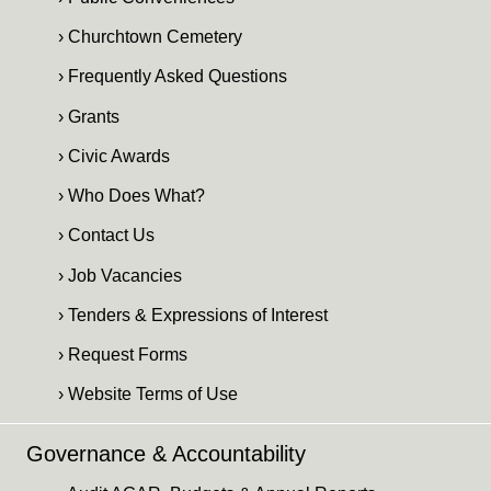
› Churchtown Cemetery
› Frequently Asked Questions
› Grants
› Civic Awards
› Who Does What?
› Contact Us
› Job Vacancies
› Tenders & Expressions of Interest
› Request Forms
› Website Terms of Use
Governance & Accountability