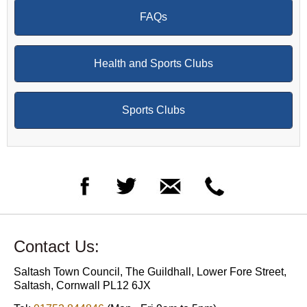
FAQs
Health and Sports Clubs
Sports Clubs
Contact Us:
Saltash Town Council, The Guildhall, Lower Fore Street,
Saltash, Cornwall PL12 6JX