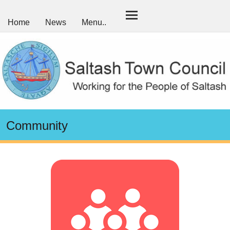
Home
News
Menu..
Community