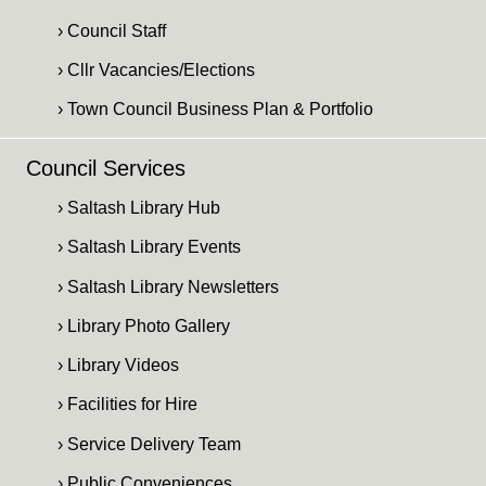
› Council Staff
› Cllr Vacancies/Elections
› Town Council Business Plan & Portfolio
Council Services
› Saltash Library Hub
› Saltash Library Events
› Saltash Library Newsletters
› Library Photo Gallery
› Library Videos
› Facilities for Hire
› Service Delivery Team
› Public Conveniences