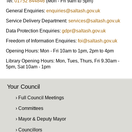
Tel:
01752 844846
(Mon - Fri 9am to 5pm)
General Enquiries:
enquiries@saltash.gov.uk
Service Delivery Department:
services@saltash.gov.uk
Data Protection Enquiries:
gdpr@saltash.gov.uk
Freedom of Information Enquiries:
foi@saltash.gov.uk
Opening Hours: Mon - Fri 10am to 1pm, 2pm to 4pm
Library Opening Hours: Mon, Tues, Thurs, Fri 9.30am -
5pm, Sat 10am - 1pm
Your Council
› Full Council Meetings
› Committees
› Mayor & Deputy Mayor
› Councillors