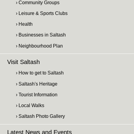
› Community Groups
› Leisure & Sports Clubs
› Health
› Businesses in Saltash
› Neighbourhood Plan
Visit Saltash
› How to get to Saltash
› Saltash's Heritage
› Tourist Information
› Local Walks
› Saltash Photo Gallery
Latest News and Events