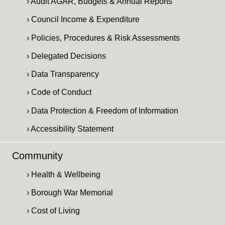
› Audit AGAR, Budgets & Annual Reports
› Council Income & Expenditure
› Policies, Procedures & Risk Assessments
› Delegated Decisions
› Data Transparency
› Code of Conduct
› Data Protection & Freedom of Information
› Accessibility Statement
Community
› Health & Wellbeing
› Borough War Memorial
› Cost of Living