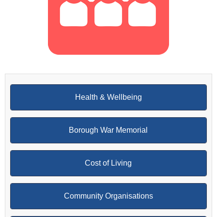
Health & Wellbeing
Borough War Memorial
Cost of Living
Community Organisations