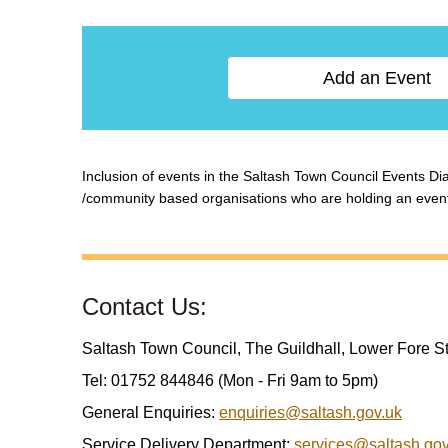
Add an Event
Inclusion of events in the Saltash Town Council Events Diar
/community based organisations who are holding an event w
Contact Us:
Saltash Town Council, The Guildhall, Lower Fore S
Tel: 01752 844846 (Mon - Fri 9am to 5pm)
General Enquiries:
enquiries@saltash.gov.uk
Service Delivery Department:
services@saltash.gov