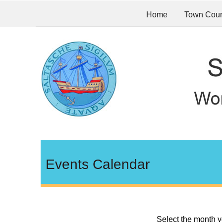
Home
Town Coun
Events Calendar
Select the month y