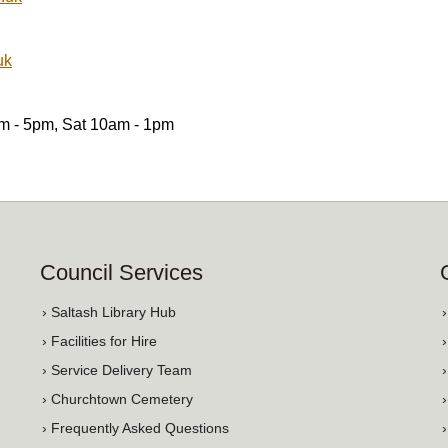
uk
am - 5pm, Sat 10am - 1pm
Council Services
› Saltash Library Hub
› Facilities for Hire
› Service Delivery Team
› Churchtown Cemetery
› Frequently Asked Questions