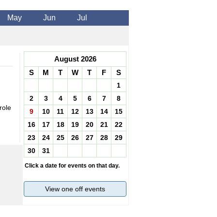
May
Jun
Jul
August 2026
S
M
T
W
T
F
S
1
2
3
4
5
6
7
8
role
9
10
11
12
13
14
15
16
17
18
19
20
21
22
23
24
25
26
27
28
29
30
31
Click a date for events on that day.
View one off events