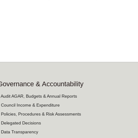
Governance & Accountability
› Audit AGAR, Budgets & Annual Reports
› Council Income & Expenditure
› Policies, Procedures & Risk Assessments
› Delegated Decisions
› Data Transparency