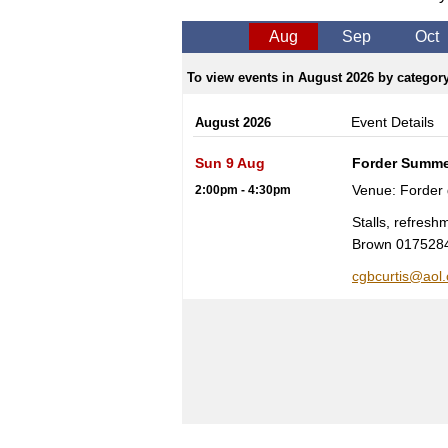
Aug
Sep
Oct
To view events in August 2026 by category,
Event Details
August 2026
Sun 9 Aug
Forder Summe
Venue: Forder
2:00pm - 4:30pm
Stalls, refres
Brown 017528
cgbcurtis@aol