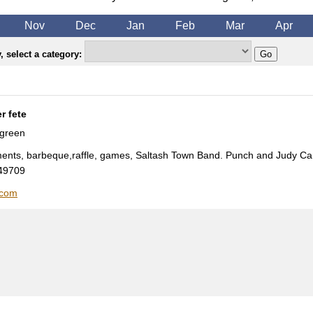
Nov
Dec
Jan
Feb
Mar
Apr
 select a category:
r fete
 green
hments, barbeque,raffle, games, Saltash Town Band. Punch and Judy Ca
49709
.com