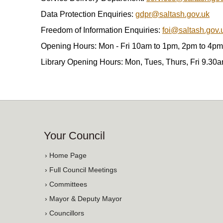
Data Protection Enquiries:
gdpr@saltash.gov.uk
Freedom of Information Enquiries:
foi@saltash.gov.
Opening Hours: Mon - Fri 10am to 1pm, 2pm to 4pm
Library Opening Hours: Mon, Tues, Thurs, Fri 9.30
Your Council
› Home Page
› Full Council Meetings
› Committees
› Mayor & Deputy Mayor
› Councillors