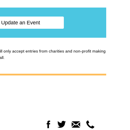
Update an Event
ill only accept entries from charities and non-profit making
ll.