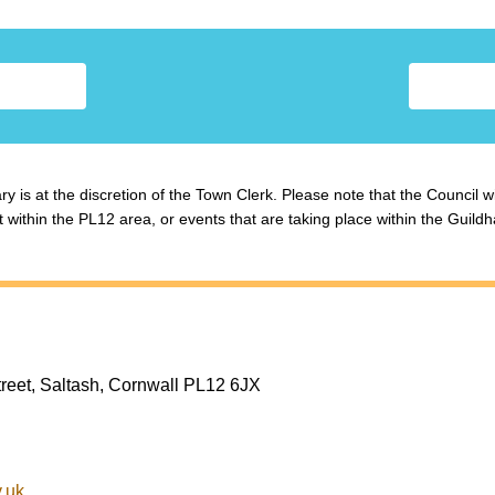
y is at the discretion of the Town Clerk. Please note that the Council w
ithin the PL12 area, or events that are taking place within the Guildha
treet, Saltash, Cornwall PL12 6JX
.uk