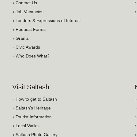
› Contact Us
› Job Vacancies
› Tenders & Expressions of Interest
› Request Forms
› Grants
› Civic Awards
› Who Does What?
Visit Saltash
› How to get to Saltash
› Saltash's Heritage
› Tourist Information
› Local Walks
› Saltash Photo Gallery