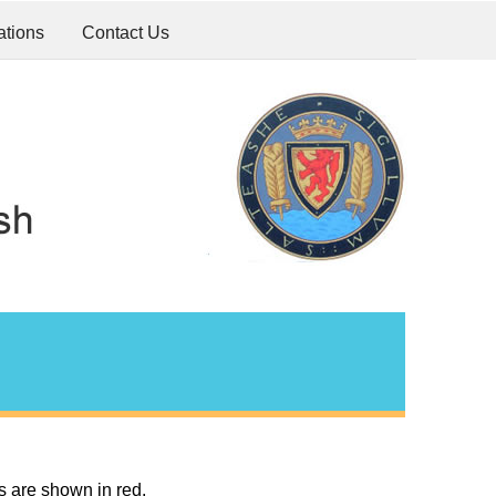
ations
Contact Us
s are shown in red.