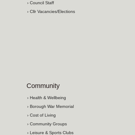
› Council Staff
› Cllr Vacancies/Elections
Community
› Health & Wellbeing
› Borough War Memorial
› Cost of Living
› Community Groups
› Leisure & Sports Clubs