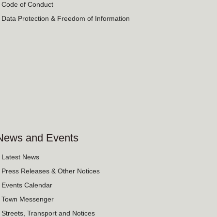
› Code of Conduct
› Data Protection & Freedom of Information
News and Events
› Latest News
› Press Releases & Other Notices
› Events Calendar
› Town Messenger
› Streets, Transport and Notices