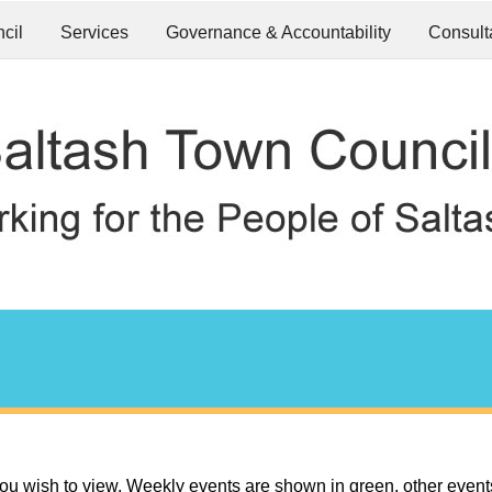
cil
Services
Governance & Accountability
Consult
ou wish to view. Weekly events are shown in green, other event