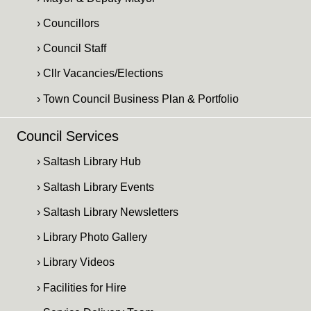
› Councillors
› Council Staff
› Cllr Vacancies/Elections
› Town Council Business Plan & Portfolio
Council Services
› Saltash Library Hub
› Saltash Library Events
› Saltash Library Newsletters
› Library Photo Gallery
› Library Videos
› Facilities for Hire