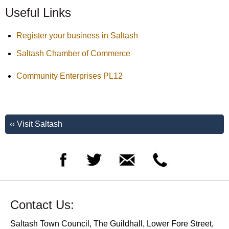
Useful Links
Register your business in Saltash
Saltash Chamber of Commerce
Community Enterprises PL12
‹‹ Visit Saltash
Contact Us:
Saltash Town Council, The Guildhall, Lower Fore Street,