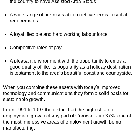
the country to have Assisted Area Status
A wide range of premises at competitive terms to suit all
requirements
A loyal, flexible and hard working labour force
Competitive rates of pay
A pleasant environment with the opportunity to enjoy a
good quality of life. Its popularity as a holiday destination
is testament to the area's beautiful coast and countryside.
When you combine these assets with today's improved
technology and communications they form a solid basis for
sustainable growth.
From 1991 to 1997 the district had the highest rate of
employment growth of any part of Cornwall - up 37%; one of
the most impressive areas of employment growth being
manufacturing.