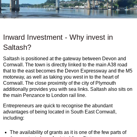
Inward Investment - Why invest in
Saltash?
Saltash is positioned at the gateway between Devon and
Cornwall. The town is directly linked to the main A38 road
that to the east becomes the Devon Expressway and the M5
motorway, as well as taking you west in to the heart of
Cornwall. The close proximity of the city of Plymouth
additionally provides you with sea links. Saltash also sits on
the main Penzance to London rail line.
Entrepreneurs are quick to recognise the abundant
advantages of being located in South East Cornwall,
including:
The availability of grants as it is one of the few parts of