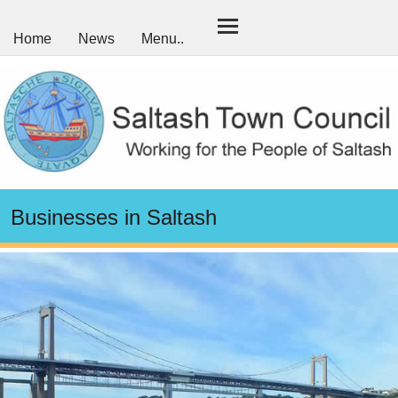
Home
News
Menu..
Businesses in Saltash