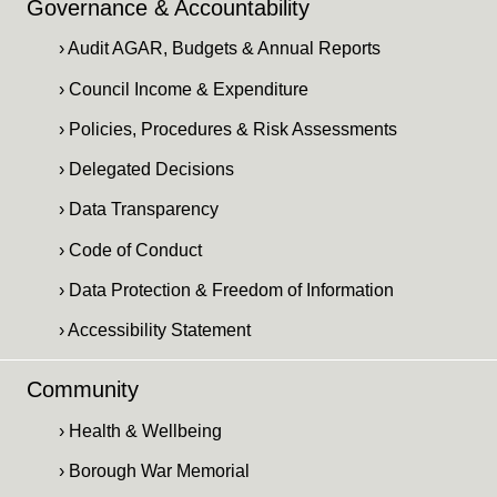
Governance & Accountability
› Audit AGAR, Budgets & Annual Reports
› Council Income & Expenditure
› Policies, Procedures & Risk Assessments
› Delegated Decisions
› Data Transparency
› Code of Conduct
› Data Protection & Freedom of Information
› Accessibility Statement
Community
› Health & Wellbeing
› Borough War Memorial