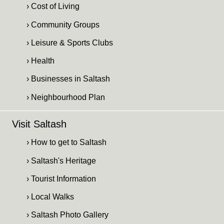
› Cost of Living
› Community Groups
› Leisure & Sports Clubs
› Health
› Businesses in Saltash
› Neighbourhood Plan
Visit Saltash
› How to get to Saltash
› Saltash's Heritage
› Tourist Information
› Local Walks
› Saltash Photo Gallery