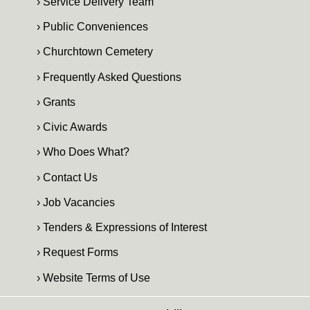
› Service Delivery Team
› Public Conveniences
› Churchtown Cemetery
› Frequently Asked Questions
› Grants
› Civic Awards
› Who Does What?
› Contact Us
› Job Vacancies
› Tenders & Expressions of Interest
› Request Forms
› Website Terms of Use