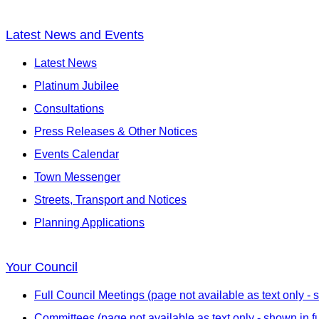
Latest News and Events
Latest News
Platinum Jubilee
Consultations
Press Releases & Other Notices
Events Calendar
Town Messenger
Streets, Transport and Notices
Planning Applications
Your Council
Full Council Meetings (page not available as text only - s
Committees (page not available as text only - shown in fu