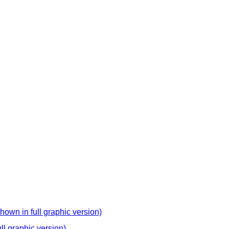
hown in full graphic version)
ll graphic version)