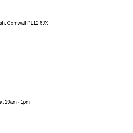
tash, Cornwall PL12 6JX
Sat 10am - 1pm