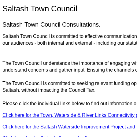
Saltash Town Council
Saltash Town Council Consultations.
Saltash Town Council is committed to effective communications 
our audiences - both internal and external - including our stat
The Town Council understands the importance of engaging wit
understand concerns and gather input. Ensuing the channels o
The Town Council is committed to seeking relevant funding oppo
Saltash, without impacting the Council Tax.
Please click the individual links below to find out information 
Click here for the Town, Waterside & River Links Connectivity p
Click here for the Saltash Waterside Improvement Project and