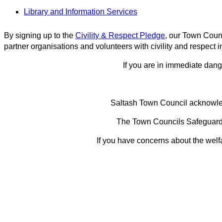
Library and Information Services
By signing up to the
Civility & Respect Pledge
, our Town Counc
partner organisations and volunteers with civility and respect in
If you are in immediate dange
Saltash Town Council acknowledg
The Town Councils Safeguardin
If you have concerns about the welfa