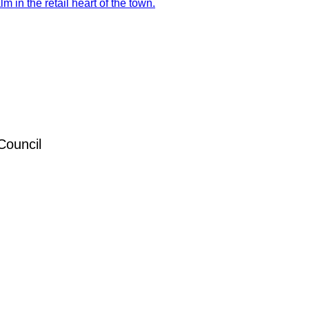
 in the retail heart of the town.
Council