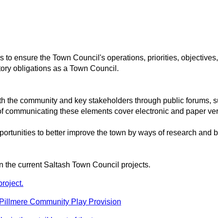
to ensure the Town Council's operations, priorities, objectives
utory obligations as a Town Council.
h the community and key stakeholders through public forums, 
f communicating these elements cover electronic and paper ver
rtunities to better improve the town by ways of research and be
on the current Saltash Town Council projects.
roject.
 Pillmere Community Play Provision