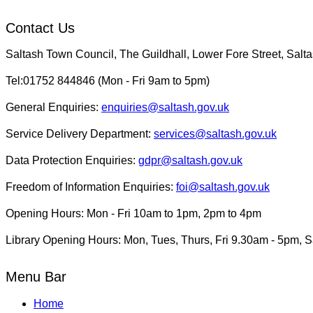
Contact Us
Saltash Town Council, The Guildhall, Lower Fore Street, Sal
Tel:01752 844846 (Mon - Fri 9am to 5pm)
General Enquiries:
enquiries@saltash.gov.uk
Service Delivery Department:
services@saltash.gov.uk
Data Protection Enquiries:
gdpr@saltash.gov.uk
Freedom of Information Enquiries:
foi@saltash.gov.uk
Opening Hours: Mon - Fri 10am to 1pm, 2pm to 4pm
Library Opening Hours: Mon, Tues, Thurs, Fri 9.30am - 5pm, 
Menu Bar
Home