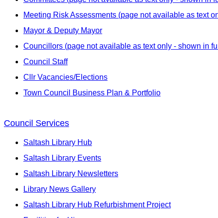
Meeting Risk Assessments (page not available as text onl
Mayor & Deputy Mayor
Councillors (page not available as text only - shown in fu
Council Staff
Cllr Vacancies/Elections
Town Council Business Plan & Portfolio
Council Services
Saltash Library Hub
Saltash Library Events
Saltash Library Newsletters
Library News Gallery
Saltash Library Hub Refurbishment Project