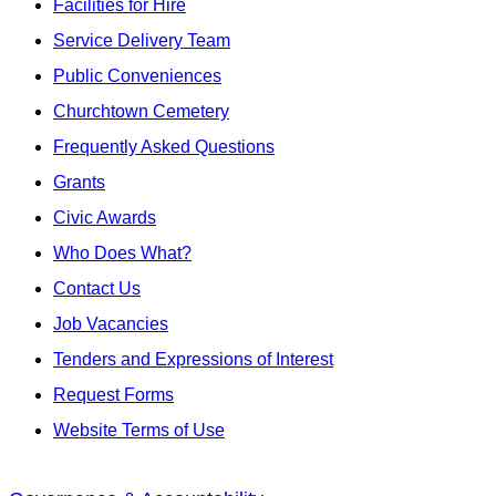
Facilities for Hire
Service Delivery Team
Public Conveniences
Churchtown Cemetery
Frequently Asked Questions
Grants
Civic Awards
Who Does What?
Contact Us
Job Vacancies
Tenders and Expressions of Interest
Request Forms
Website Terms of Use