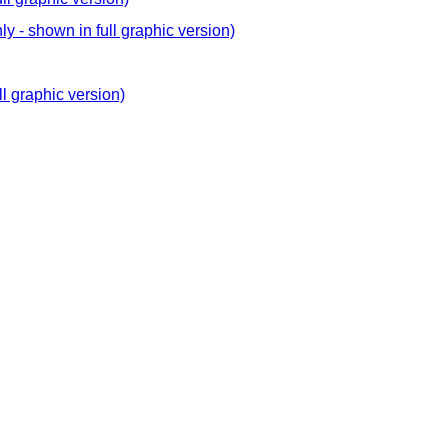
y - shown in full graphic version)
ll graphic version)