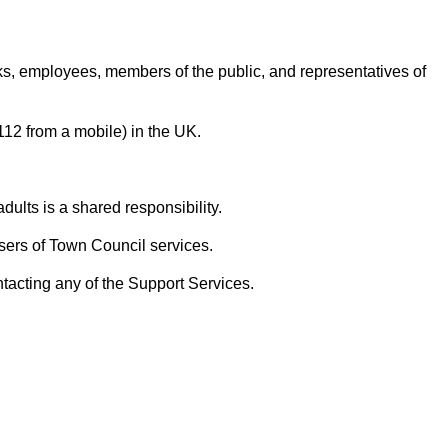
rks, employees, members of the public, and representatives of
 112 from a mobile) in the UK.
ults is a shared responsibility.
sers of Town Council services.
ntacting any of the Support Services.