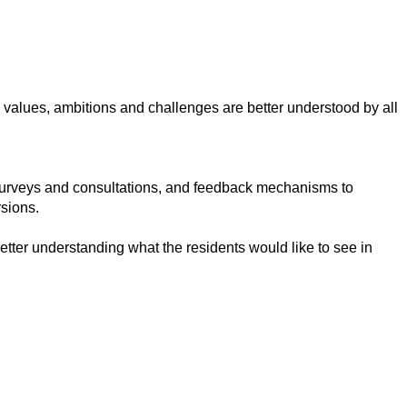
, values, ambitions and challenges are better understood by all
surveys and consultations, and feedback mechanisms to
sions.
tter understanding what the residents would like to see in