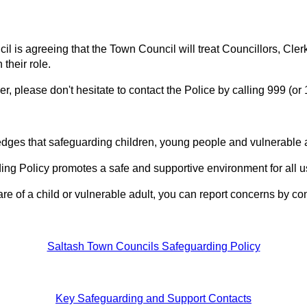
il is agreeing that the Town Council will treat Councillors, Cle
 their role.
r, please don't hesitate to contact the Police by calling 999 (or
es that safeguarding children, young people and vulnerable ad
g Policy promotes a safe and supportive environment for all u
re of a child or vulnerable adult, you can report concerns by co
Saltash Town Councils Safeguarding Policy
Key Safeguarding and Support Contacts