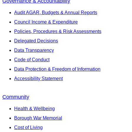
Governance & Accountability
Audit AGAR, Budgets & Annual Reports
Council Income & Expenditure
Policies, Procedures & Risk Assessments
Delegated Decisions
Data Transparency
Code of Conduct
Data Protection & Freedom of Information
Accessibility Statement
Community
Health & Wellbeing
Borough War Memorial
Cost of Living