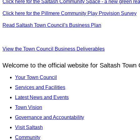
Click here for the Saltash Community Space - a new green realm
Click here for the Pillmere Community Play Provision Survey
Read Saltash Town Council's Business Plan
View the Town Council Business Deliverables
Welcome to the official website for Saltash Town 
Your Town Council
Services and Facilities
Latest News and Events
Town Vision
Governance and Accountability
Visit Saltash
Community