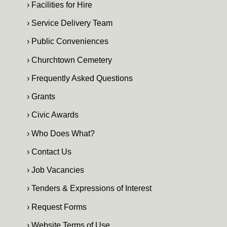
› Facilities for Hire
› Service Delivery Team
› Public Conveniences
› Churchtown Cemetery
› Frequently Asked Questions
› Grants
› Civic Awards
› Who Does What?
› Contact Us
› Job Vacancies
› Tenders & Expressions of Interest
› Request Forms
› Website Terms of Use