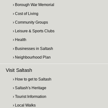
› Borough War Memorial
› Cost of Living
› Community Groups
› Leisure & Sports Clubs
› Health
› Businesses in Saltash
› Neighbourhood Plan
Visit Saltash
› How to get to Saltash
› Saltash's Heritage
› Tourist Information
› Local Walks