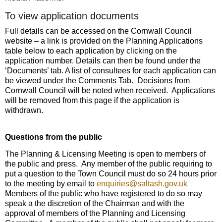
To view application documents
Full details can be accessed on the Cornwall Council
website – a link is provided on the Planning Applications
table below to each application by clicking on the
application number. Details can then be found under the
‘Documents’ tab. A list of consultees for each application can
be viewed under the Comments Tab. Decisions from
Cornwall Council will be noted when received. Applications
will be removed from this page if the application is
withdrawn.
Questions from the public
The Planning & Licensing Meeting is open to members of
the public and press. Any member of the public requiring to
put a question to the Town Council must do so 24 hours prior
to the meeting by email to
enquiries@saltash.gov.uk
Members of the public who have registered to do so may
speak a the discretion of the Chairman and with the
approval of members of the Planning and Licensing