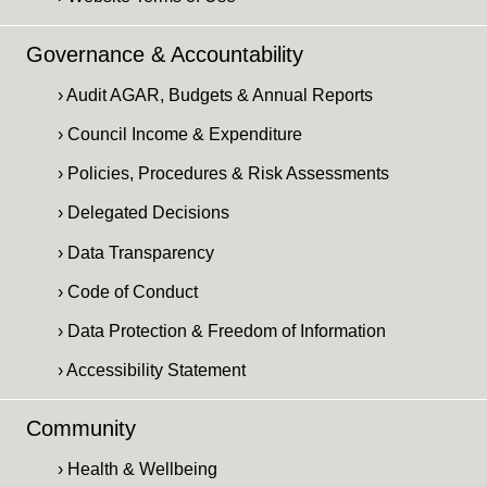
Governance & Accountability
› Audit AGAR, Budgets & Annual Reports
› Council Income & Expenditure
› Policies, Procedures & Risk Assessments
› Delegated Decisions
› Data Transparency
› Code of Conduct
› Data Protection & Freedom of Information
› Accessibility Statement
Community
› Health & Wellbeing