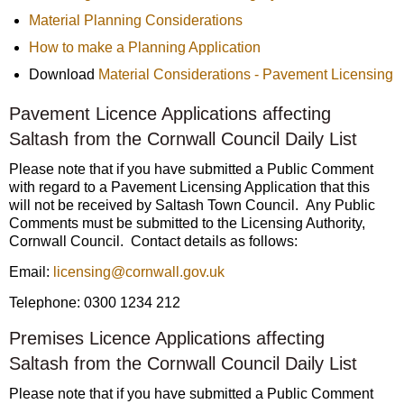
Material Planning Considerations
How to make a Planning Application
Download
Material Considerations - Pavement Licensing
Pavement Licence Applications affecting
Saltash from the Cornwall Council Daily List
Please note that if you have submitted a Public Comment
with regard to a Pavement Licensing Application that this
will not be received by Saltash Town Council. Any Public
Comments must be submitted to the Licensing Authority,
Cornwall Council. Contact details as follows:
Email:
licensing@cornwall.gov.uk
Telephone: 0300 1234 212
Premises Licence Applications affecting
Saltash from the Cornwall Council Daily List
Please note that if you have submitted a Public Comment