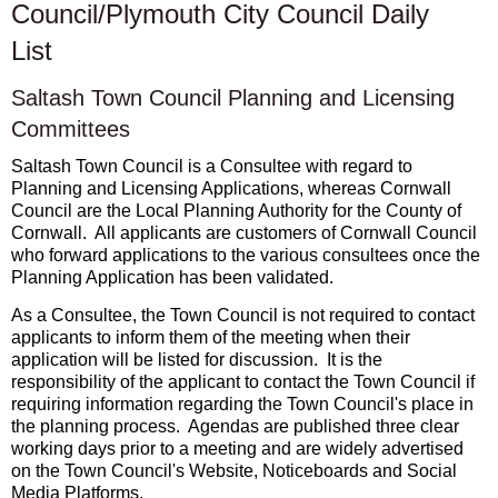
Council/Plymouth City Council Daily
List
Saltash Town Council Planning and Licensing
Committees
Saltash Town Council is a Consultee with regard to
Planning and Licensing Applications, whereas Cornwall
Council are the Local Planning Authority for the County of
Cornwall. All applicants are customers of Cornwall Council
who forward applications to the various consultees once the
Planning Application has been validated.
As a Consultee, the Town Council is not required to contact
applicants to inform them of the meeting when their
application will be listed for discussion. It is the
responsibility of the applicant to contact the Town Council if
requiring information regarding the Town Council's place in
the planning process. Agendas are published three clear
working days prior to a meeting and are widely advertised
on the Town Council's Website, Noticeboards and Social
Media Platforms.