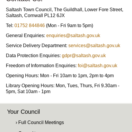
Saltash Town Council, The Guildhall, Lower Fore Street,
Saltash, Cornwall PL12 6JX
Tel:
01752 844846
(Mon - Fri 9am to 5pm)
General Enquiries:
enquiries@saltash.gov.uk
Service Delivery Department:
services@saltash.gov.uk
Data Protection Enquiries:
gdpr@saltash.gov.uk
Freedom of Information Enquiries:
foi@saltash.gov.uk
Opening Hours: Mon - Fri 10am to 1pm, 2pm to 4pm
Library Opening Hours: Mon, Tues, Thurs, Fri 9.30am -
5pm, Sat 10am - 1pm
Your Council
› Full Council Meetings