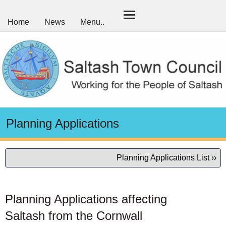
Home
News
Menu..
Planning Applications
Planning Applications List ››
Planning Applications affecting
Saltash from the Cornwall