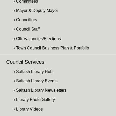
› Committees
› Mayor & Deputy Mayor
› Councillors
› Council Staff
› Cllr Vacancies/Elections
› Town Council Business Plan & Portfolio
Council Services
› Saltash Library Hub
› Saltash Library Events
› Saltash Library Newsletters
› Library Photo Gallery
› Library Videos