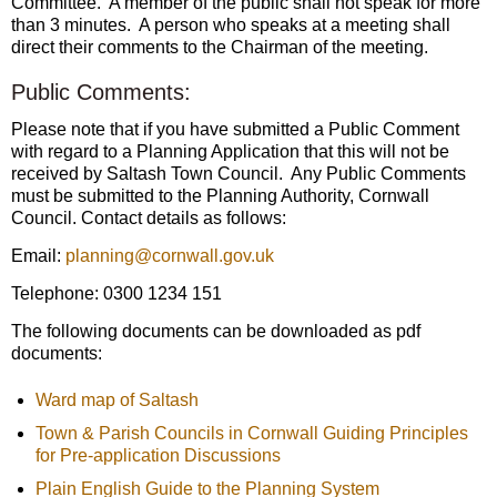
Committee. A member of the public shall not speak for more
than 3 minutes. A person who speaks at a meeting shall
direct their comments to the Chairman of the meeting.
Public Comments:
Please note that if you have submitted a Public Comment
with regard to a Planning Application that this will not be
received by Saltash Town Council. Any Public Comments
must be submitted to the Planning Authority, Cornwall
Council. Contact details as follows:
Email:
planning@cornwall.gov.uk
Telephone: 0300 1234 151
The following documents can be downloaded as pdf
documents:
Ward map of Saltash
Town & Parish Councils in Cornwall Guiding Principles
for Pre-application Discussions
Plain English Guide to the Planning System