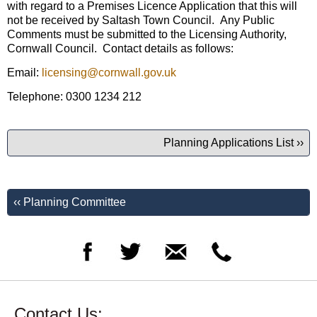
with regard to a Premises Licence Application that this will
not be received by Saltash Town Council. Any Public
Comments must be submitted to the Licensing Authority,
Cornwall Council. Contact details as follows:
Email:
licensing@cornwall.gov.uk
Telephone: 0300 1234 212
Planning Applications List ››
‹‹ Planning Committee
Contact Us: