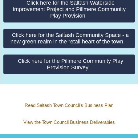
funding opportunities to better improve the town by ways
of research and better understanding what the residents
would like to see in Saltash, without impacting the
Council Tax.
Please click the individual links below to find out
information on the current Saltash Town Council projects.
Click here for the Town, Waterside & River Links
Connectivity project.
Click here for the Saltash Waterside
Improvement Project and Pillmere Community
Play Provision
Click here for the Saltash Community Space - a
new green realm in the retail heart of the town.