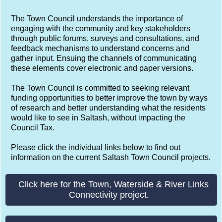
Saltash Town Council Consultations.
Saltash Town Council is committed to effective
communications to ensure the Town Council's
operations, priorities, objectives, values, ambitions and
challenges are better understood by all our audiences -
both internal and external - including our statutory
obligations as a Town Council.
The Town Council understands the importance of
engaging with the community and key stakeholders
through public forums, surveys and consultations, and
feedback mechanisms to understand concerns and
gather input. Ensuing the channels of communicating
these elements cover electronic and paper versions.
The Town Council is committed to seeking relevant