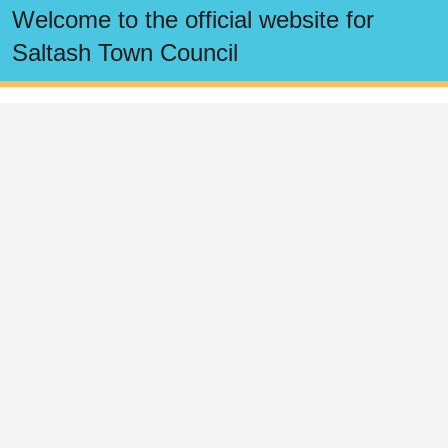
Click here for the Pillmere Community Play
Provision Survey
Read Saltash Town Council's Business Plan
View the Town Council Business Deliverables
Welcome to the official website for