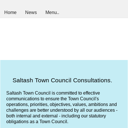
Home
News
Menu..