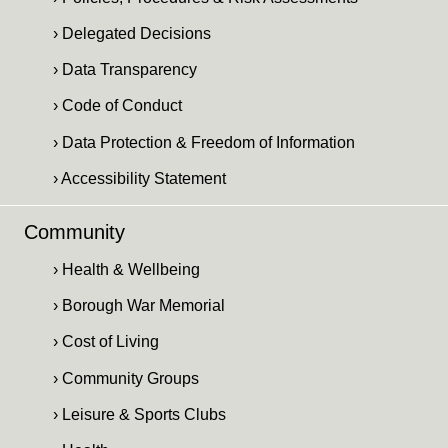
› Delegated Decisions
› Data Transparency
› Code of Conduct
› Data Protection & Freedom of Information
› Accessibility Statement
Community
› Health & Wellbeing
› Borough War Memorial
› Cost of Living
› Community Groups
› Leisure & Sports Clubs