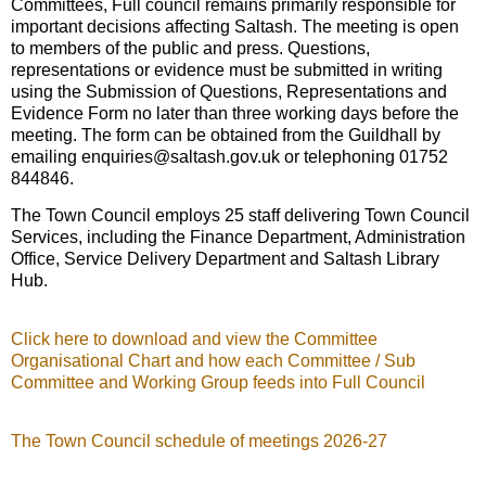
Committees, Full council remains primarily responsible for
important decisions affecting Saltash. The meeting is open
to members of the public and press. Questions,
representations or evidence must be submitted in writing
using the Submission of Questions, Representations and
Evidence Form no later than three working days before the
meeting. The form can be obtained from the Guildhall by
emailing enquiries@saltash.gov.uk or telephoning 01752
844846.
The Town Council employs 25 staff delivering Town Council
Services, including the Finance Department, Administration
Office, Service Delivery Department and Saltash Library
Hub.
Click here to download and view the Committee
Organisational Chart and how each Committee / Sub
Committee and Working Group feeds into Full Council
The Town Council schedule of meetings 2026-27