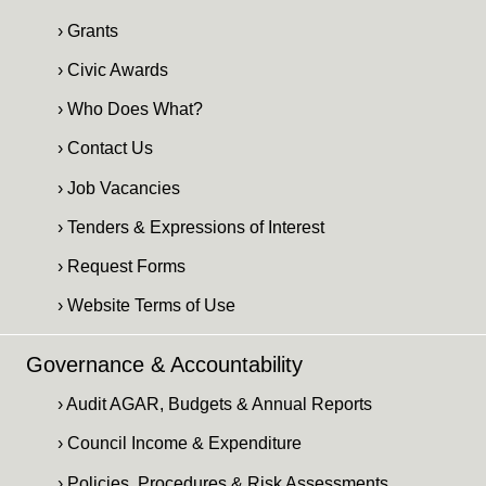
› Grants
› Civic Awards
› Who Does What?
› Contact Us
› Job Vacancies
› Tenders & Expressions of Interest
› Request Forms
› Website Terms of Use
Governance & Accountability
› Audit AGAR, Budgets & Annual Reports
› Council Income & Expenditure
› Policies, Procedures & Risk Assessments