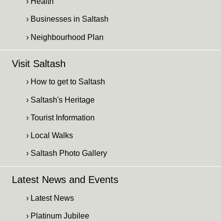
› Health
› Businesses in Saltash
› Neighbourhood Plan
Visit Saltash
› How to get to Saltash
› Saltash's Heritage
› Tourist Information
› Local Walks
› Saltash Photo Gallery
Latest News and Events
› Latest News
› Platinum Jubilee