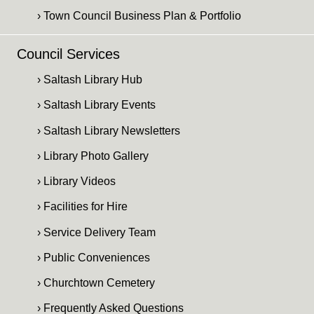
› Town Council Business Plan & Portfolio
Council Services
› Saltash Library Hub
› Saltash Library Events
› Saltash Library Newsletters
› Library Photo Gallery
› Library Videos
› Facilities for Hire
› Service Delivery Team
› Public Conveniences
› Churchtown Cemetery
› Frequently Asked Questions