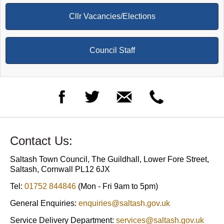
Cllr Vacancies/Elections
Council Staff
Contact Us:
Saltash Town Council, The Guildhall, Lower Fore Street,
Saltash, Cornwall PL12 6JX
Tel:
01752 844846
(Mon - Fri 9am to 5pm)
General Enquiries:
enquiries@saltash.gov.uk
Service Delivery Department:
services@saltash.gov.uk