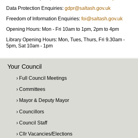
Data Protection Enquiries:
gdpr@saltash.gov.uk
Freedom of Information Enquiries:
foi@saltash.gov.uk
Opening Hours: Mon - Fri 10am to 1pm, 2pm to 4pm
Library Opening Hours: Mon, Tues, Thurs, Fri 9.30am -
5pm, Sat 10am - 1pm
Your Council
› Full Council Meetings
› Committees
› Mayor & Deputy Mayor
› Councillors
› Council Staff
› Cllr Vacancies/Elections