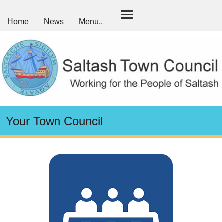
Home
News
Menu..
Your Town Council