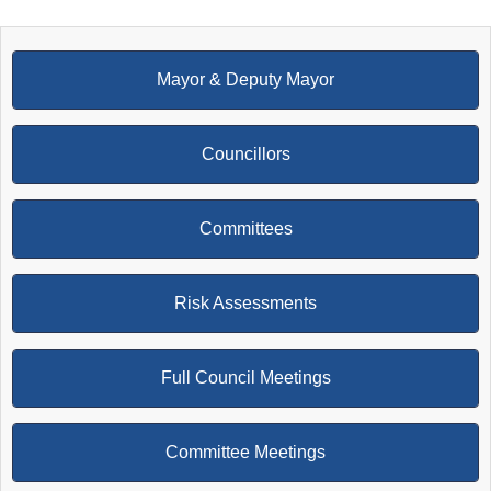
Mayor & Deputy Mayor
Councillors
Committees
Risk Assessments
Full Council Meetings
Committee Meetings