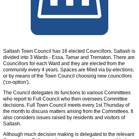
Saltash Town Council has 16 elected Councillors. Saltash is
divided into 3 Wards - Essa, Tamar and Trematon. There are
Councillors for each Ward and they are elected from the
community every 4 years. Spaces are filled via by-elections,
or by means of the Town Council choosing new councillors
('co-option').
The Council delegates its functions to various Committees
who report to Full Council who then oversees Committee
decisions. Full Town Council meets every 1st Thursday of
the month to discuss matters arising from the Committees. It
also considers issues raised by residents and visitors of
Saltash.
Although much decision making is delegated to the relevant