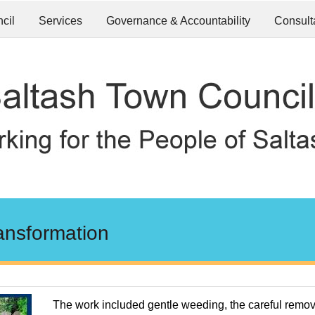
cil
Services
Governance & Accountability
Consult
ansformation
The work included gentle weeding, the careful remov