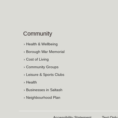
Community
› Health & Wellbeing
› Borough War Memorial
› Cost of Living
› Community Groups
› Leisure & Sports Clubs
› Health
› Businesses in Saltash
› Neighbourhood Plan
Accessibility Statement
Text Only