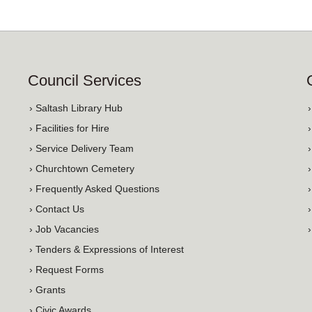
Council Services
› Saltash Library Hub
› Facilities for Hire
› Service Delivery Team
› Churchtown Cemetery
› Frequently Asked Questions
› Contact Us
› Job Vacancies
› Tenders & Expressions of Interest
› Request Forms
› Grants
› Civic Awards