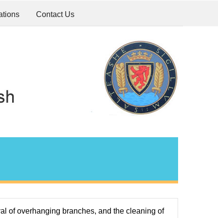
ations
Contact Us
al of overhanging branches, and the cleaning of