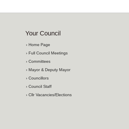
Your Council
› Home Page
› Full Council Meetings
› Committees
› Mayor & Deputy Mayor
› Councillors
› Council Staff
› Cllr Vacancies/Elections