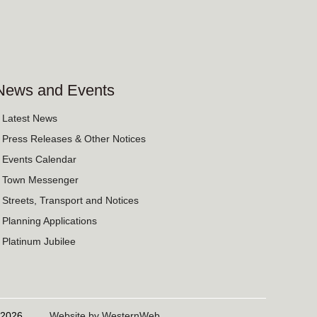
News and Events
› Latest News
› Press Releases & Other Notices
› Events Calendar
› Town Messenger
› Streets, Transport and Notices
› Planning Applications
› Platinum Jubilee
06/2026
Website by WesternWeb