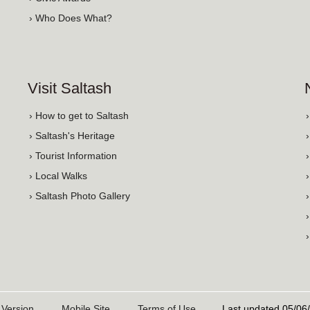
› Who Does What?
Visit Saltash
› How to get to Saltash
› Saltash's Heritage
› Tourist Information
› Local Walks
› Saltash Photo Gallery
 Version
Mobile Site
Terms of Use
Last updated 05/