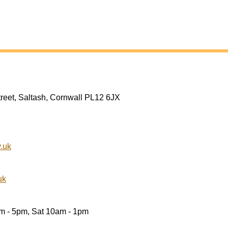
treet, Saltash, Cornwall PL12 6JX
.uk
uk
am - 5pm, Sat 10am - 1pm