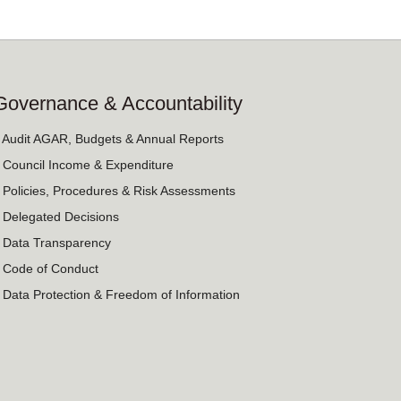
Governance & Accountability
› Audit AGAR, Budgets & Annual Reports
› Council Income & Expenditure
› Policies, Procedures & Risk Assessments
› Delegated Decisions
› Data Transparency
› Code of Conduct
› Data Protection & Freedom of Information