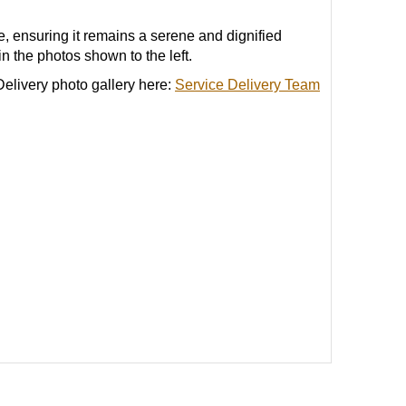
 ensuring it remains a serene and dignified
n the photos shown to the left.
elivery photo gallery here:
Service Delivery Team