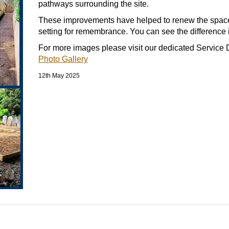
pathways surrounding the site.
These improvements have helped to renew the space,
setting for remembrance. You can see the difference i
For more images please visit our dedicated Service D
Photo Gallery
12th May 2025