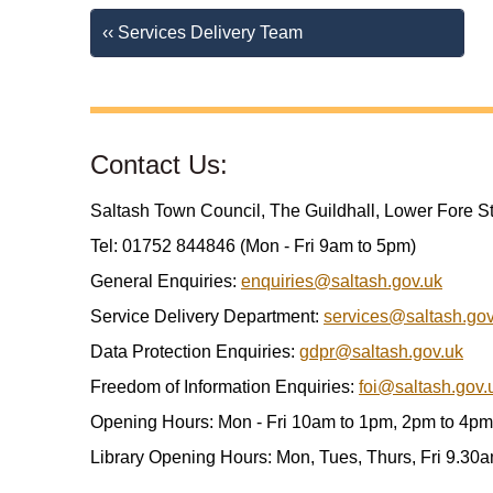
‹‹ Services Delivery Team
Contact Us:
Saltash Town Council, The Guildhall, Lower Fore S
Tel: 01752 844846 (Mon - Fri 9am to 5pm)
General Enquiries:
enquiries@saltash.gov.uk
Service Delivery Department:
services@saltash.gov
Data Protection Enquiries:
gdpr@saltash.gov.uk
Freedom of Information Enquiries:
foi@saltash.gov.
Opening Hours: Mon - Fri 10am to 1pm, 2pm to 4pm
Library Opening Hours: Mon, Tues, Thurs, Fri 9.30