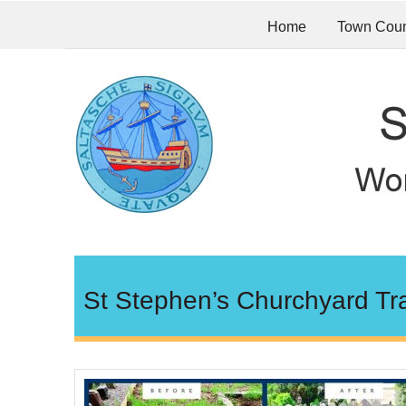
Home
Town Coun
St Stephen’s Churchyard Tr