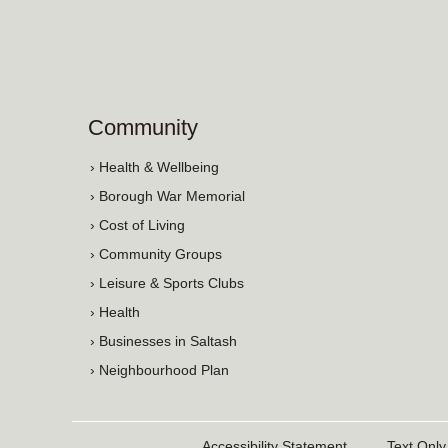
Community
› Health & Wellbeing
› Borough War Memorial
› Cost of Living
› Community Groups
› Leisure & Sports Clubs
› Health
› Businesses in Saltash
› Neighbourhood Plan
Accessibility Statement
Text Only