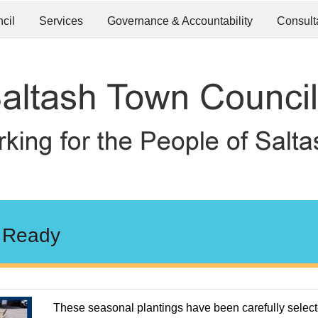
cil
Services
Governance & Accountability
Consult
 Ready
These seasonal plantings have been carefully selec