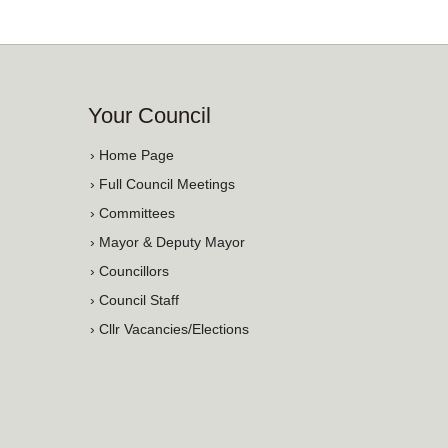
Your Council
› Home Page
› Full Council Meetings
› Committees
› Mayor & Deputy Mayor
› Councillors
› Council Staff
› Cllr Vacancies/Elections