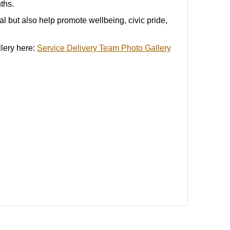
nths
.
al but also help promote wellbeing, civic pride,
llery here:
Service Delivery Team Photo Gallery