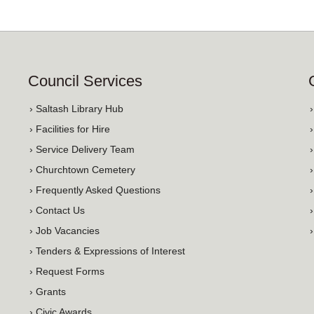
Council Services
› Saltash Library Hub
› Facilities for Hire
› Service Delivery Team
› Churchtown Cemetery
› Frequently Asked Questions
› Contact Us
› Job Vacancies
› Tenders & Expressions of Interest
› Request Forms
› Grants
› Civic Awards