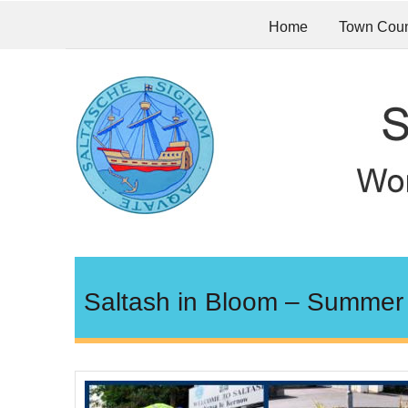
Home
Town Coun
Saltash in Bloom – Summer