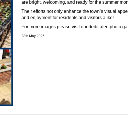
are
bright, welcoming, and ready for the summer mo
Their efforts not only enhance the town’s visual appe
and enjoyment for residents and visitors alike!
For more images please visit our dedicated photo ga
28th May 2025