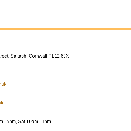
treet, Saltash, Cornwall PL12 6JX
.uk
uk
am - 5pm, Sat 10am - 1pm