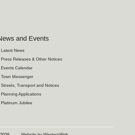
News and Events
› Latest News
› Press Releases & Other Notices
› Events Calendar
› Town Messenger
› Streets, Transport and Notices
› Planning Applications
› Platinum Jubilee
06/2026
Website by WesternWeb