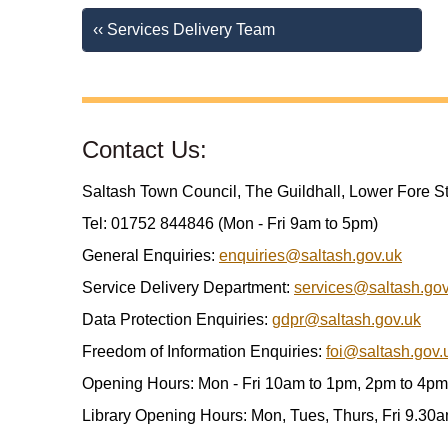
‹‹ Services Delivery Team
Contact Us:
Saltash Town Council, The Guildhall, Lower Fore S
Tel: 01752 844846 (Mon - Fri 9am to 5pm)
General Enquiries:
enquiries@saltash.gov.uk
Service Delivery Department:
services@saltash.gov
Data Protection Enquiries:
gdpr@saltash.gov.uk
Freedom of Information Enquiries:
foi@saltash.gov.
Opening Hours: Mon - Fri 10am to 1pm, 2pm to 4pm
Library Opening Hours: Mon, Tues, Thurs, Fri 9.30