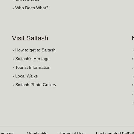
› Who Does What?
Visit Saltash
› How to get to Saltash
› Saltash's Heritage
› Tourist Information
› Local Walks
› Saltash Photo Gallery
 Version
Mobile Site
Terms of Use
Last updated 05/