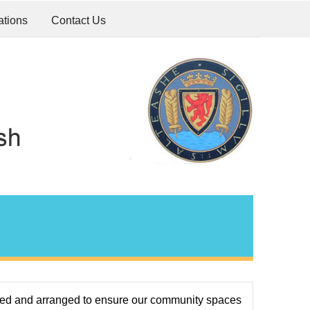
ations
Contact Us
ted and arranged to ensure our community spaces