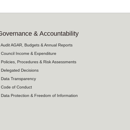
Governance & Accountability
› Audit AGAR, Budgets & Annual Reports
› Council Income & Expenditure
› Policies, Procedures & Risk Assessments
› Delegated Decisions
› Data Transparency
› Code of Conduct
› Data Protection & Freedom of Information