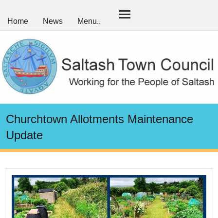
Home
News
Menu..
Churchtown Allotments Maintenance
Update