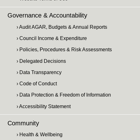
Governance & Accountability
› Audit AGAR, Budgets & Annual Reports
› Council Income & Expenditure
› Policies, Procedures & Risk Assessments
› Delegated Decisions
› Data Transparency
› Code of Conduct
› Data Protection & Freedom of Information
› Accessibility Statement
Community
› Health & Wellbeing