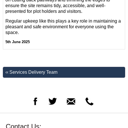
ensure the site remains tidy, accessible, and well-
presented for plot holders and visitors.
Regular upkeep like this plays a key role in maintaining a
pleasant and safe environment for everyone using the
space.
5th June 2025
‹‹ Services Delivery Team
Contact Us: