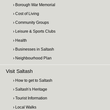
› Borough War Memorial
› Cost of Living
› Community Groups
› Leisure & Sports Clubs
› Health
› Businesses in Saltash
› Neighbourhood Plan
Visit Saltash
› How to get to Saltash
› Saltash's Heritage
› Tourist Information
› Local Walks