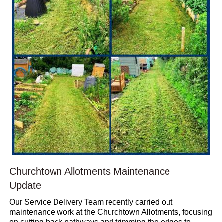
Churchtown Allotments Maintenance
Update
Our Service Delivery Team recently carried out
maintenance work at the Churchtown Allotments, focusing
on cutting back pathways and trimming the edges to