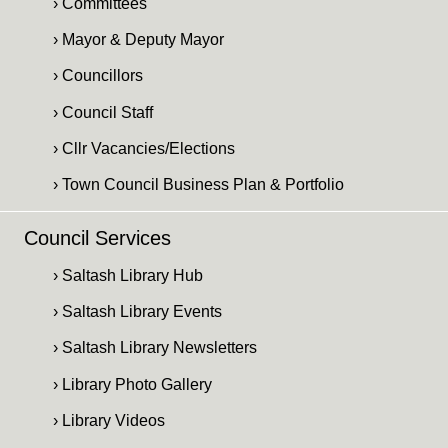
› Committees
› Mayor & Deputy Mayor
› Councillors
› Council Staff
› Cllr Vacancies/Elections
› Town Council Business Plan & Portfolio
Council Services
› Saltash Library Hub
› Saltash Library Events
› Saltash Library Newsletters
› Library Photo Gallery
› Library Videos