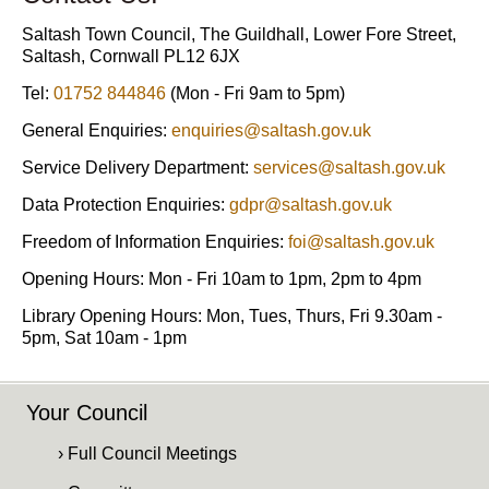
Saltash Town Council, The Guildhall, Lower Fore Street,
Saltash, Cornwall PL12 6JX
Tel:
01752 844846
(Mon - Fri 9am to 5pm)
General Enquiries:
enquiries@saltash.gov.uk
Service Delivery Department:
services@saltash.gov.uk
Data Protection Enquiries:
gdpr@saltash.gov.uk
Freedom of Information Enquiries:
foi@saltash.gov.uk
Opening Hours: Mon - Fri 10am to 1pm, 2pm to 4pm
Library Opening Hours: Mon, Tues, Thurs, Fri 9.30am -
5pm, Sat 10am - 1pm
Your Council
› Full Council Meetings