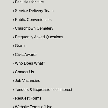
› Facilities for Hire
› Service Delivery Team
› Public Conveniences
› Churchtown Cemetery
› Frequently Asked Questions
› Grants
› Civic Awards
› Who Does What?
› Contact Us
› Job Vacancies
› Tenders & Expressions of Interest
› Request Forms
› Website Terms of Use