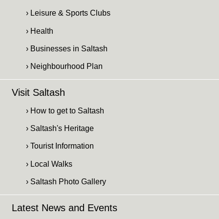
› Leisure & Sports Clubs
› Health
› Businesses in Saltash
› Neighbourhood Plan
Visit Saltash
› How to get to Saltash
› Saltash's Heritage
› Tourist Information
› Local Walks
› Saltash Photo Gallery
Latest News and Events