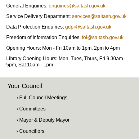
General Enquiries:
enquiries@saltash.gov.uk
Service Delivery Department:
services@saltash.gov.uk
Data Protection Enquiries:
gdpr@saltash.gov.uk
Freedom of Information Enquiries:
foi@saltash.gov.uk
Opening Hours: Mon - Fri 10am to 1pm, 2pm to 4pm
Library Opening Hours: Mon, Tues, Thurs, Fri 9.30am -
5pm, Sat 10am - 1pm
Your Council
› Full Council Meetings
› Committees
› Mayor & Deputy Mayor
› Councillors