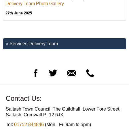
Delivery Team Photo Gallery
27th June 2025
‹‹ Services Delivery Team
Contact Us:
Saltash Town Council, The Guildhall, Lower Fore Street,
Saltash, Cornwall PL12 6JX
Tel:
01752 844846
(Mon - Fri 9am to 5pm)