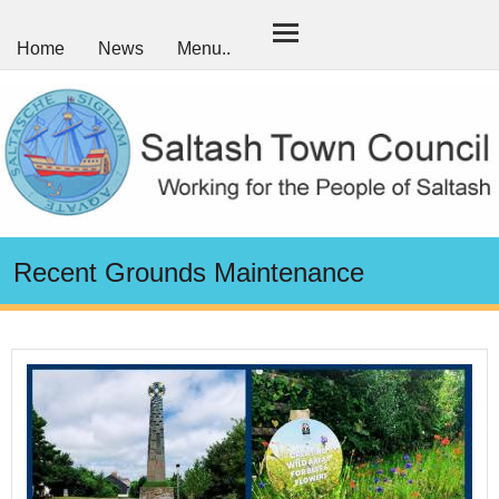
Home
News
Menu..
Recent Grounds Maintenance