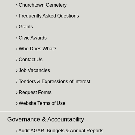
› Churchtown Cemetery
› Frequently Asked Questions
› Grants
› Civic Awards
› Who Does What?
› Contact Us
› Job Vacancies
› Tenders & Expressions of Interest
› Request Forms
› Website Terms of Use
Governance & Accountability
› Audit AGAR, Budgets & Annual Reports