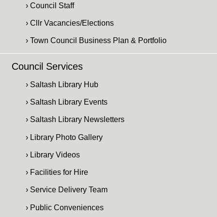
› Council Staff
› Cllr Vacancies/Elections
› Town Council Business Plan & Portfolio
Council Services
› Saltash Library Hub
› Saltash Library Events
› Saltash Library Newsletters
› Library Photo Gallery
› Library Videos
› Facilities for Hire
› Service Delivery Team
› Public Conveniences