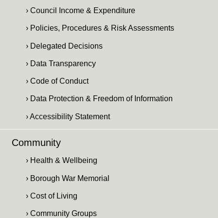
› Council Income & Expenditure
› Policies, Procedures & Risk Assessments
› Delegated Decisions
› Data Transparency
› Code of Conduct
› Data Protection & Freedom of Information
› Accessibility Statement
Community
› Health & Wellbeing
› Borough War Memorial
› Cost of Living
› Community Groups