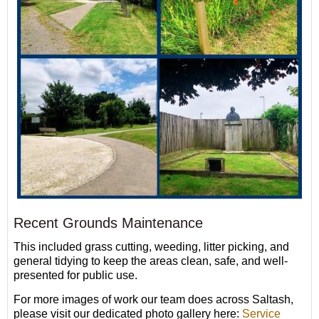
Recent Grounds Maintenance
This included grass cutting, weeding, litter picking, and
general tidying to keep the areas clean, safe, and well-
presented for public use.
For more images of work our team does across Saltash,
please visit our dedicated photo gallery here:
Service