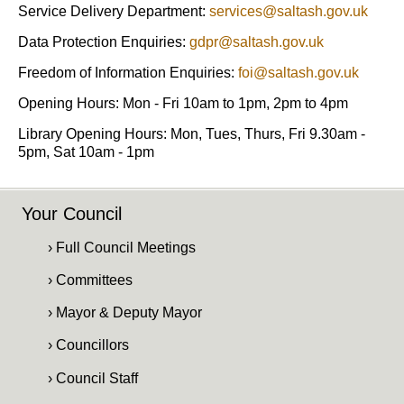
Service Delivery Department:
services@saltash.gov.uk
Data Protection Enquiries:
gdpr@saltash.gov.uk
Freedom of Information Enquiries:
foi@saltash.gov.uk
Opening Hours: Mon - Fri 10am to 1pm, 2pm to 4pm
Library Opening Hours: Mon, Tues, Thurs, Fri 9.30am -
5pm, Sat 10am - 1pm
Your Council
› Full Council Meetings
› Committees
› Mayor & Deputy Mayor
› Councillors
› Council Staff