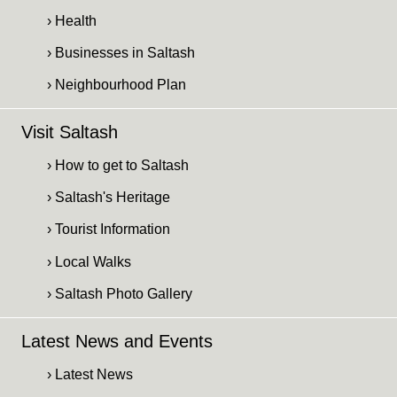
› Health
› Businesses in Saltash
› Neighbourhood Plan
Visit Saltash
› How to get to Saltash
› Saltash's Heritage
› Tourist Information
› Local Walks
› Saltash Photo Gallery
Latest News and Events
› Latest News