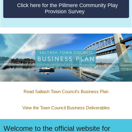
Click here for the Pillmere Community Play
Provision Survey
Read Saltash Town Council's Business Plan
View the Town Council Business Deliverables
Welcome to the official website for