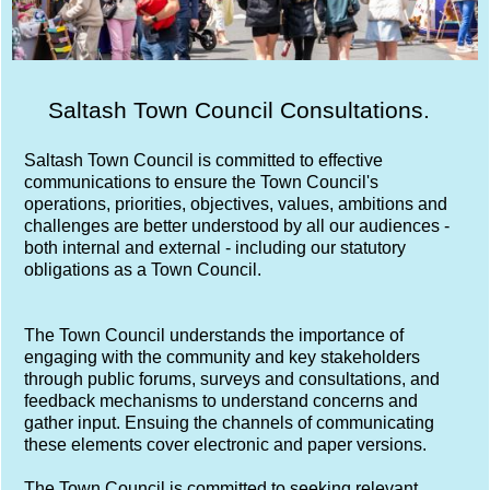
Saltash Town Council Consultations.
Saltash Town Council is committed to effective
communications to ensure the Town Council's
operations, priorities, objectives, values, ambitions and
challenges are better understood by all our audiences -
both internal and external - including our statutory
obligations as a Town Council.
The Town Council understands the importance of
engaging with the community and key stakeholders
through public forums, surveys and consultations, and
feedback mechanisms to understand concerns and
gather input. Ensuing the channels of communicating
these elements cover electronic and paper versions.
The Town Council is committed to seeking relevant