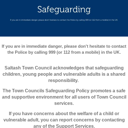
If you are in immediate danger, please don't hesitate to contact
the Police by calling 999 (or 112 from a mobile) in the UK.
Saltash Town Council acknowledges that safeguarding
children, young people and vulnerable adults is a shared
responsibility.
The Town Councils Safeguarding Policy promotes a safe
and supportive environment for all users of Town Council
services.
If you have concerns about the welfare of a child or
vulnerable adult, you can report concerns by contacting
any of the Support Services.