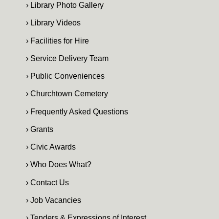
› Library Photo Gallery
› Library Videos
› Facilities for Hire
› Service Delivery Team
› Public Conveniences
› Churchtown Cemetery
› Frequently Asked Questions
› Grants
› Civic Awards
› Who Does What?
› Contact Us
› Job Vacancies
› Tenders & Expressions of Interest