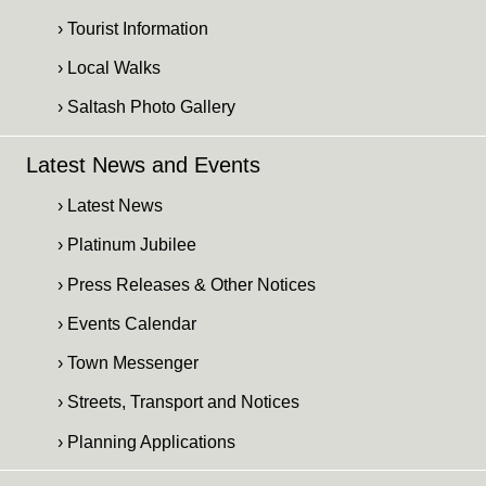
› Tourist Information
› Local Walks
› Saltash Photo Gallery
Latest News and Events
› Latest News
› Platinum Jubilee
› Press Releases & Other Notices
› Events Calendar
› Town Messenger
› Streets, Transport and Notices
› Planning Applications