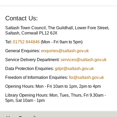
Contact Us:
Saltash Town Council, The Guildhall, Lower Fore Street,
Saltash, Cornwall PL12 6JX
Tel:
01752 844846
(Mon - Fri 9am to 5pm)
General Enquiries:
enquiries@saltash.gov.uk
Service Delivery Department:
services@saltash.gov.uk
Data Protection Enquiries:
gdpr@saltash.gov.uk
Freedom of Information Enquiries:
foi@saltash.gov.uk
Opening Hours: Mon - Fri 10am to 1pm, 2pm to 4pm
Library Opening Hours: Mon, Tues, Thurs, Fri 9.30am -
5pm, Sat 10am - 1pm