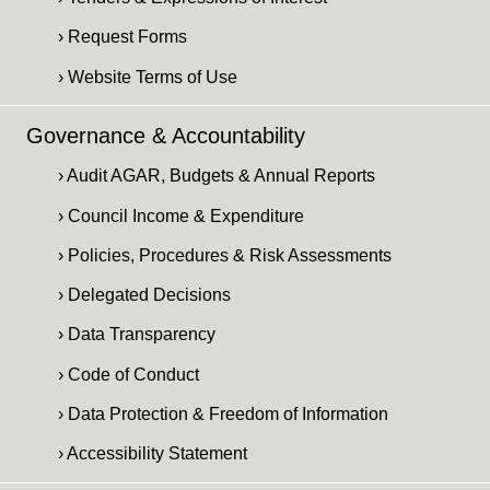
› Request Forms
› Website Terms of Use
Governance & Accountability
› Audit AGAR, Budgets & Annual Reports
› Council Income & Expenditure
› Policies, Procedures & Risk Assessments
› Delegated Decisions
› Data Transparency
› Code of Conduct
› Data Protection & Freedom of Information
› Accessibility Statement