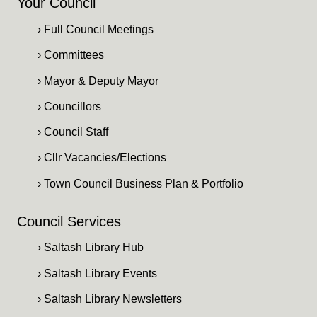
Your Council
› Full Council Meetings
› Committees
› Mayor & Deputy Mayor
› Councillors
› Council Staff
› Cllr Vacancies/Elections
› Town Council Business Plan & Portfolio
Council Services
› Saltash Library Hub
› Saltash Library Events
› Saltash Library Newsletters