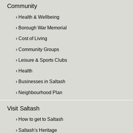
Community
› Health & Wellbeing
› Borough War Memorial
› Cost of Living
› Community Groups
› Leisure & Sports Clubs
› Health
› Businesses in Saltash
› Neighbourhood Plan
Visit Saltash
› How to get to Saltash
› Saltash's Heritage