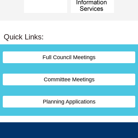
Quick Links:
Full Council Meetings
Committee Meetings
Planning Applications