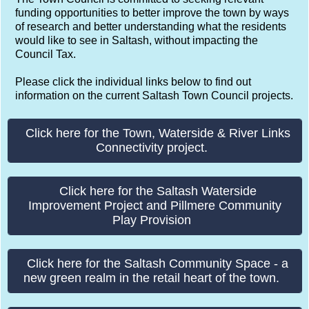
funding opportunities to better improve the town by ways
of research and better understanding what the residents
would like to see in Saltash, without impacting the
Council Tax.
Please click the individual links below to find out
information on the current Saltash Town Council projects.
Click here for the Town, Waterside & River Links
Connectivity project.
Click here for the Saltash Waterside
Improvement Project and Pillmere Community
Play Provision
Click here for the Saltash Community Space - a
new green realm in the retail heart of the town.