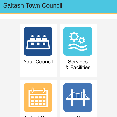
Saltash Town Council