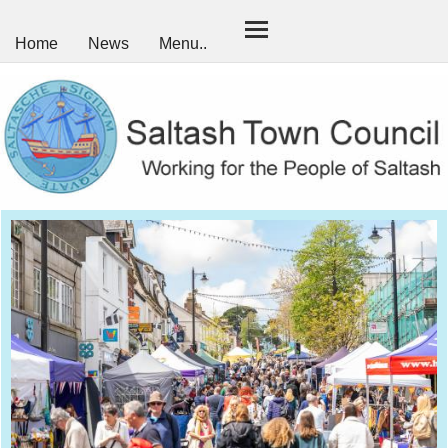
Home
News
Menu..