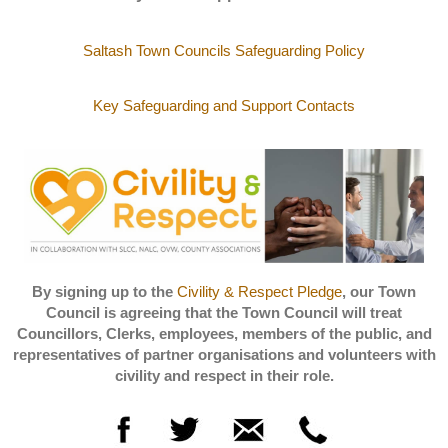
Saltash Town Councils Safeguarding Policy
Key Safeguarding and Support Contacts
By signing up to the
Civility & Respect Pledge
, our Town
Council is agreeing that the Town Council will treat
Councillors, Clerks, employees, members of the public, and
representatives of partner organisations and volunteers with
civility and respect in their role.