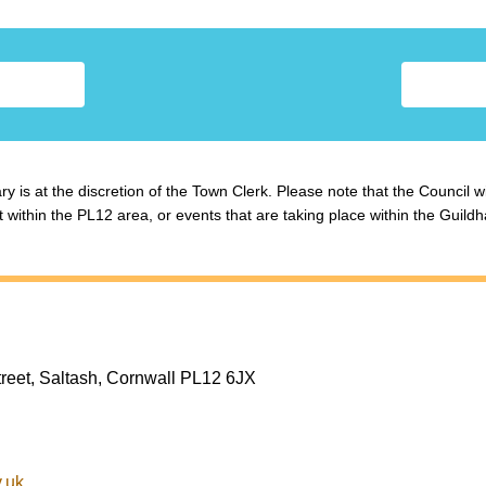
y is at the discretion of the Town Clerk. Please note that the Council w
ithin the PL12 area, or events that are taking place within the Guildha
treet, Saltash, Cornwall PL12 6JX
.uk