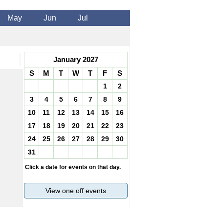
May
Jun
Jul
January 2027
S
M
T
W
T
F
S
1
2
3
4
5
6
7
8
9
10
11
12
13
14
15
16
17
18
19
20
21
22
23
24
25
26
27
28
29
30
31
Click a date for events on that day.
View one off events