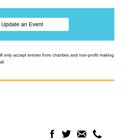
Update an Event
ill only accept entries from charities and non-profit making
ll.