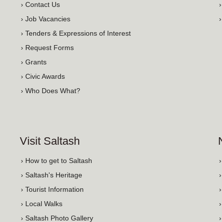
› Contact Us
› Job Vacancies
› Tenders & Expressions of Interest
› Request Forms
› Grants
› Civic Awards
› Who Does What?
Visit Saltash
› How to get to Saltash
› Saltash's Heritage
› Tourist Information
› Local Walks
› Saltash Photo Gallery