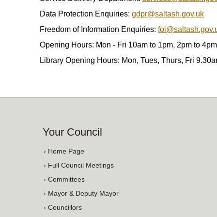
Data Protection Enquiries:
gdpr@saltash.gov.uk
Freedom of Information Enquiries:
foi@saltash.gov.
Opening Hours: Mon - Fri 10am to 1pm, 2pm to 4pm
Library Opening Hours: Mon, Tues, Thurs, Fri 9.30
Your Council
› Home Page
› Full Council Meetings
› Committees
› Mayor & Deputy Mayor
› Councillors