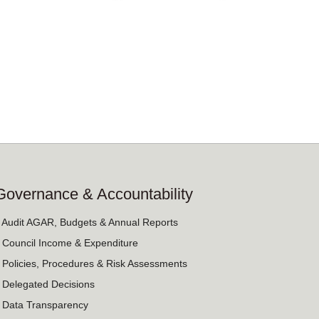
Governance & Accountability
› Audit AGAR, Budgets & Annual Reports
› Council Income & Expenditure
› Policies, Procedures & Risk Assessments
› Delegated Decisions
› Data Transparency