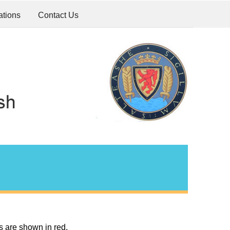
ations
Contact Us
s are shown in red.