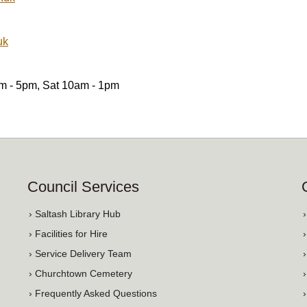
uk
am - 5pm, Sat 10am - 1pm
Council Services
› Saltash Library Hub
› Facilities for Hire
› Service Delivery Team
› Churchtown Cemetery
› Frequently Asked Questions