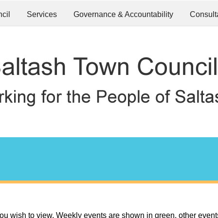
cil
Services
Governance & Accountability
Consult
ou wish to view. Weekly events are shown in green, other event