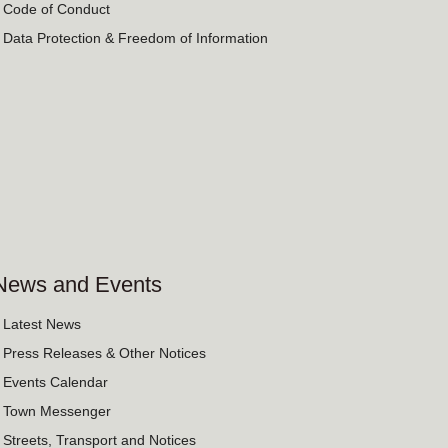
› Code of Conduct
› Data Protection & Freedom of Information
News and Events
› Latest News
› Press Releases & Other Notices
› Events Calendar
› Town Messenger
› Streets, Transport and Notices