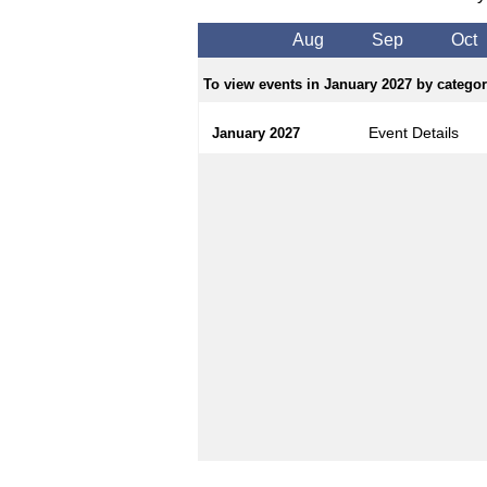
Aug
Sep
Oct
To view events in January 2027 by category
Event Details
January 2027