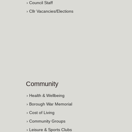
› Council Staff
› Cllr Vacancies/Elections
Community
› Health & Wellbeing
› Borough War Memorial
› Cost of Living
› Community Groups
› Leisure & Sports Clubs