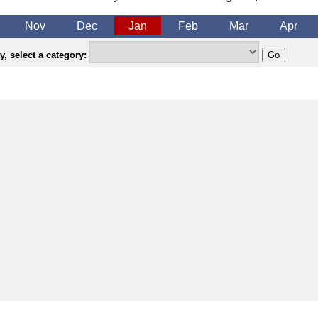
Nov
Dec
Jan
Feb
Mar
Apr
, select a category: