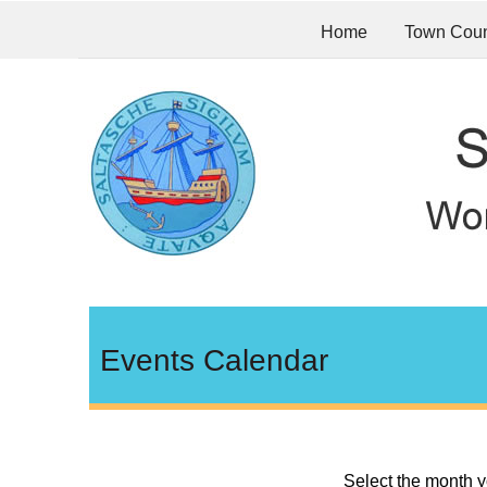
Home
Town Coun
Events Calendar
Select the month y