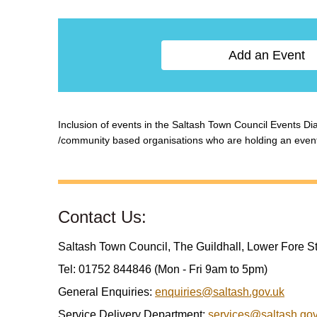
Add an Event
Inclusion of events in the Saltash Town Council Events Diar
/community based organisations who are holding an event w
Contact Us:
Saltash Town Council, The Guildhall, Lower Fore S
Tel: 01752 844846 (Mon - Fri 9am to 5pm)
General Enquiries:
enquiries@saltash.gov.uk
Service Delivery Department:
services@saltash.gov