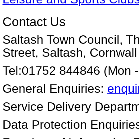
Contact Us
Saltash Town Council, Th
Street, Saltash, Cornwal
Tel:01752 844846 (Mon -
General Enquiries:
enqui
Service Delivery Depart
Data Protection Enquirie