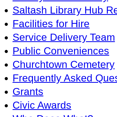
Saltash Library Hub R
Facilities for Hire
Service Delivery Team
Public Conveniences
Churchtown Cemetery
Frequently Asked Ques
Grants
Civic Awards