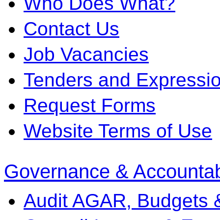
Who Does What?
Contact Us
Job Vacancies
Tenders and Expression
Request Forms
Website Terms of Use
Governance & Accountabi
Audit AGAR, Budgets 