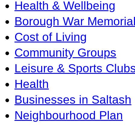
Health & Wellbeing
Borough War Memoria
Cost of Living
Community Groups
Leisure & Sports Club
Health
Businesses in Saltash
Neighbourhood Plan