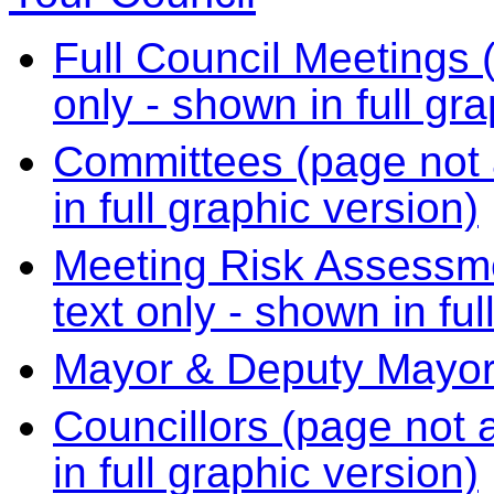
Full Council Meetings (
only - shown in full gr
Committees (page not a
in full graphic version)
Meeting Risk Assessme
text only - shown in ful
Mayor & Deputy Mayo
Councillors (page not a
in full graphic version)