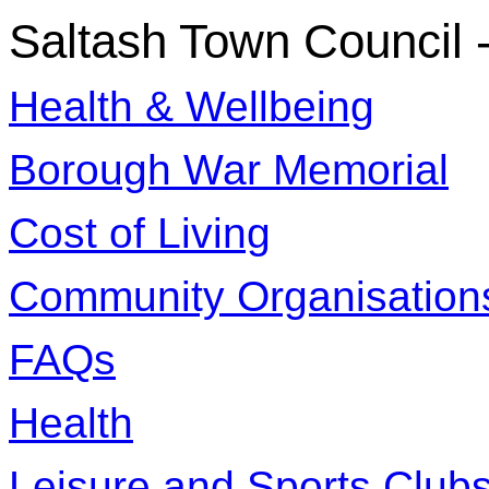
Saltash Town Council
Health & Wellbeing
Borough War Memorial
Cost of Living
Community Organisation
FAQs
Health
Leisure and Sports Club