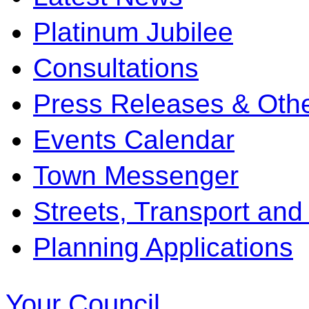
Platinum Jubilee
Consultations
Press Releases & Othe
Events Calendar
Town Messenger
Streets, Transport and
Planning Applications
Your Council