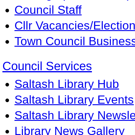
Council Staff
Cllr Vacancies/Electio
Town Council Business 
Council Services
Saltash Library Hub
Saltash Library Events
Saltash Library Newsle
Library News Gallery