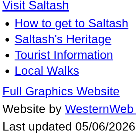
Visit Saltash
How to get to Saltash
Saltash's Heritage
Tourist Information
Local Walks
Full Graphics Website
Website by
WesternWeb 
Last updated 05/06/2026