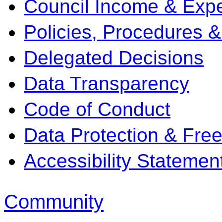
Council Income & Expe
Policies, Procedures 
Delegated Decisions
Data Transparency
Code of Conduct
Data Protection & Fre
Accessibility Statemen
Community