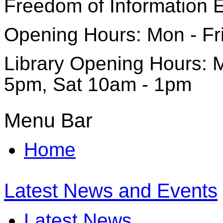
Freedom of Information 
Opening Hours: Mon - Fr
Library Opening Hours: M
5pm, Sat 10am - 1pm
Menu Bar
Home
Latest News and Events
Latest News