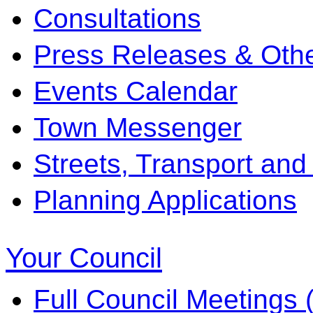
Consultations
Press Releases & Othe
Events Calendar
Town Messenger
Streets, Transport and
Planning Applications
Your Council
Full Council Meetings (