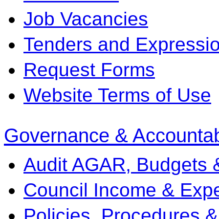
Job Vacancies
Tenders and Expression
Request Forms
Website Terms of Use
Governance & Accountabi
Audit AGAR, Budgets 
Council Income & Expe
Policies, Procedures 