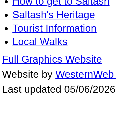
How to get to Saltash
Saltash's Heritage
Tourist Information
Local Walks
Full Graphics Website
Website by
WesternWeb 
Last updated 05/06/2026