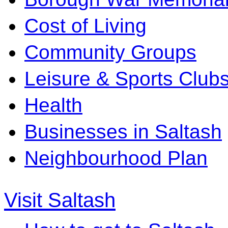
Cost of Living
Community Groups
Leisure & Sports Club
Health
Businesses in Saltash
Neighbourhood Plan
Visit Saltash