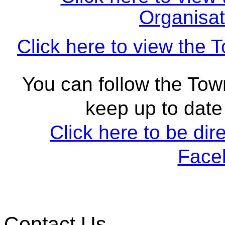
Organisat
Click here to view the 
You can follow the To
keep up to date 
Click here to be dir
Face
Contact Us