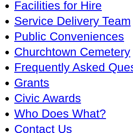
Facilities for Hire
Service Delivery Team
Public Conveniences
Churchtown Cemetery
Frequently Asked Ques
Grants
Civic Awards
Who Does What?
Contact Us