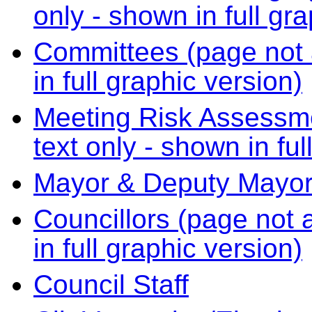
only - shown in full gr
Committees (page not a
in full graphic version)
Meeting Risk Assessme
text only - shown in ful
Mayor & Deputy Mayo
Councillors (page not a
in full graphic version)
Council Staff