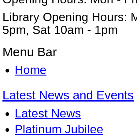
Library Opening Hours: M
5pm, Sat 10am - 1pm
Menu Bar
Home
Latest News and Events
Latest News
Platinum Jubilee