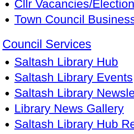
Cllr Vacancies/Electio
Town Council Business 
Council Services
Saltash Library Hub
Saltash Library Events
Saltash Library Newsle
Library News Gallery
Saltash Library Hub R