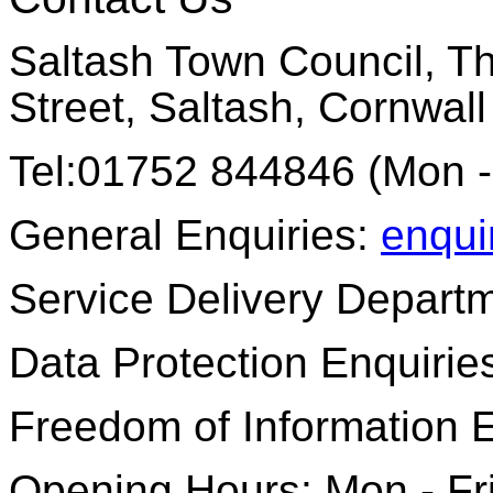
Saltash Town Council, Th
Street, Saltash, Cornwal
Tel:01752 844846 (Mon -
General Enquiries:
enqui
Service Delivery Depart
Data Protection Enquirie
Freedom of Information 
Opening Hours: Mon - Fr