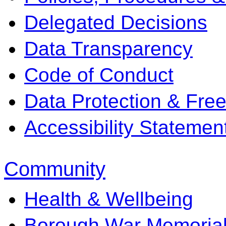
Delegated Decisions
Data Transparency
Code of Conduct
Data Protection & Fre
Accessibility Statemen
Community
Health & Wellbeing
Borough War Memoria