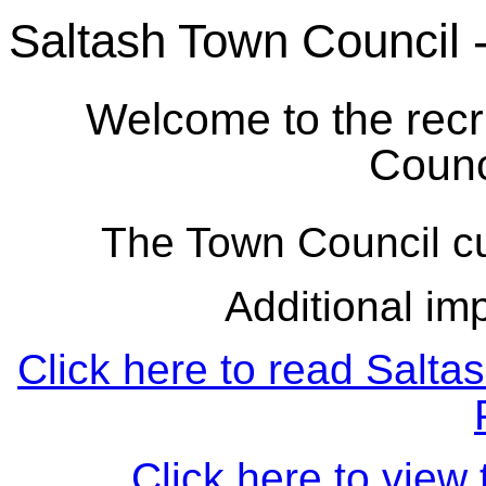
Saltash Town Council 
Welcome to the recr
Counc
The Town Council cu
Additional imp
Click here to read Salta
Click here to view 