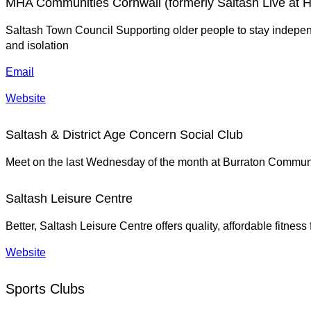
MHA Communities Cornwall (formerly Saltash Live at 
Saltash Town Council Supporting older people to stay independ
and isolation
Email
Website
Saltash & District Age Concern Social Club
Meet on the last Wednesday of the month at Burraton Communi
Saltash Leisure Centre
Better, Saltash Leisure Centre offers quality, affordable fitness 
Website
Sports Clubs