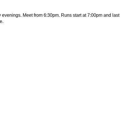
y evenings. Meet from 6:30pm. Runs start at 7:00pm and last
e.