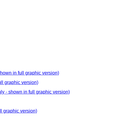
hown in full graphic version)
ll graphic version)
y - shown in full graphic version)
ll graphic version)