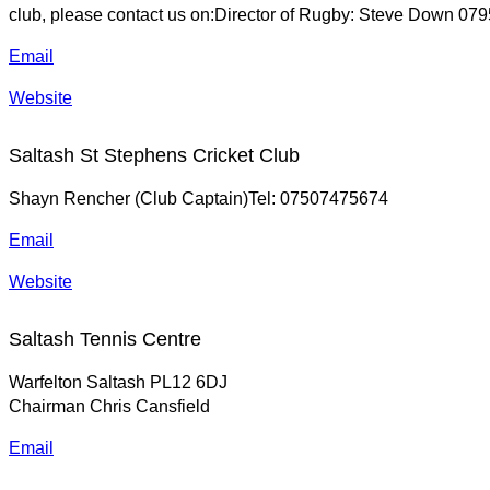
club, please contact us on:Director of Rugby: Steve Down 0
Email
Website
Saltash St Stephens Cricket Club
Shayn Rencher (Club Captain)Tel: 07507475674
Email
Website
Saltash Tennis Centre
Warfelton Saltash PL12 6DJ
Chairman Chris Cansfield
Email