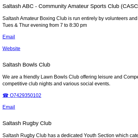
Saltash ABC - Community Amateur Sports Club (CASC
Saltash Amateur Boxing Club is run entirely by volunteers and 
Tues & Thur evening from 7 to 8:30 pm
Email
Website
Saltash Bowls Club
We are a friendly Lawn Bowls Club offering leisure and Compe
competitive club nights and various social events.
☎ O7429350102
Email
Saltash Rugby Club
Saltash Rugby Club has a dedicated Youth Section which cate