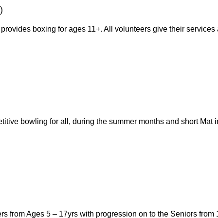
)
provides boxing for ages 11+. All volunteers give their service
titive bowling for all, during the summer months and short Mat
rs from Ages 5 – 17yrs with progression on to the Seniors fro