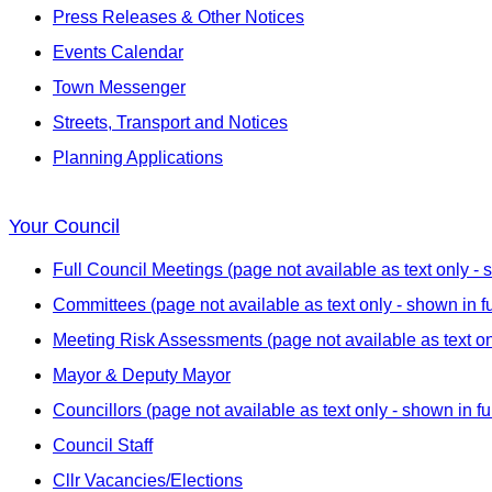
Press Releases & Other Notices
Events Calendar
Town Messenger
Streets, Transport and Notices
Planning Applications
Your Council
Full Council Meetings (page not available as text only - s
Committees (page not available as text only - shown in fu
Meeting Risk Assessments (page not available as text onl
Mayor & Deputy Mayor
Councillors (page not available as text only - shown in fu
Council Staff
Cllr Vacancies/Elections