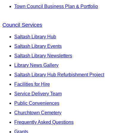
Town Council Business Plan & Portfolio
Council Services
Saltash Library Hub
Saltash Library Events
Saltash Library Newsletters
Library News Gallery
Saltash Library Hub Refurbishment Project
Facilities for Hire
Service Delivery Team
Public Conveniences
Churchtown Cemetery
Frequently Asked Questions
Grants