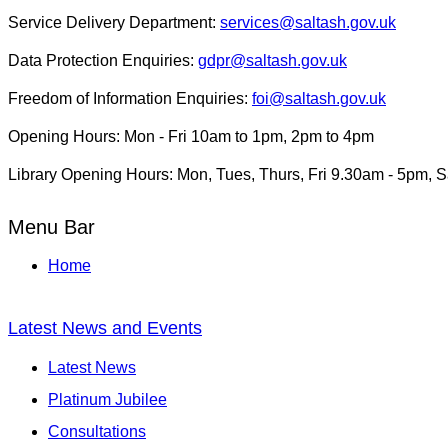
Service Delivery Department:
services@saltash.gov.uk
Data Protection Enquiries:
gdpr@saltash.gov.uk
Freedom of Information Enquiries:
foi@saltash.gov.uk
Opening Hours: Mon - Fri 10am to 1pm, 2pm to 4pm
Library Opening Hours: Mon, Tues, Thurs, Fri 9.30am - 5pm, 
Menu Bar
Home
Latest News and Events
Latest News
Platinum Jubilee
Consultations