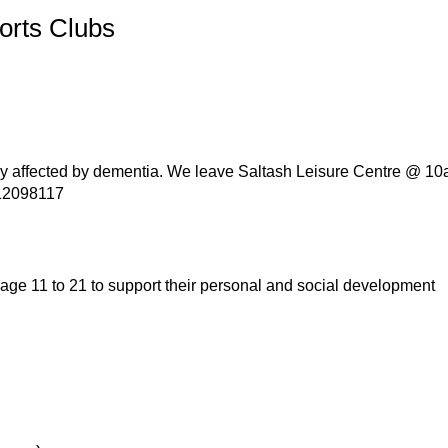
orts Clubs
ly affected by dementia. We leave Saltash Leisure Centre @ 10a
512098117
age 11 to 21 to support their personal and social development