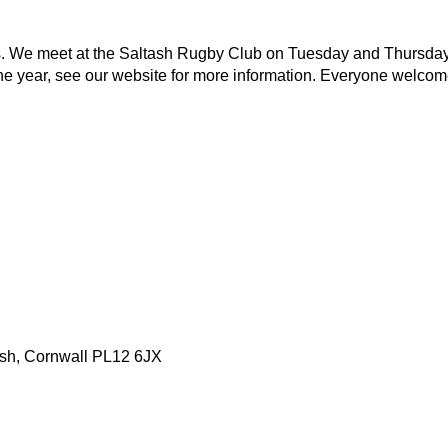
ities. We meet at the Saltash Rugby Club on Tuesday and Thursda
he year, see our website for more information. Everyone welcom
tash, Cornwall PL12 6JX