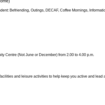
Home)
ent: Befriending, Outings, DECAF, Coffee Mornings, Information
ty Centre (Not June or December) from 2.00 to 4.00 p.m.
facilities and leisure activities to help keep you active and lead a