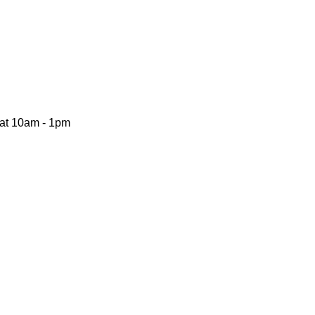
Sat 10am - 1pm