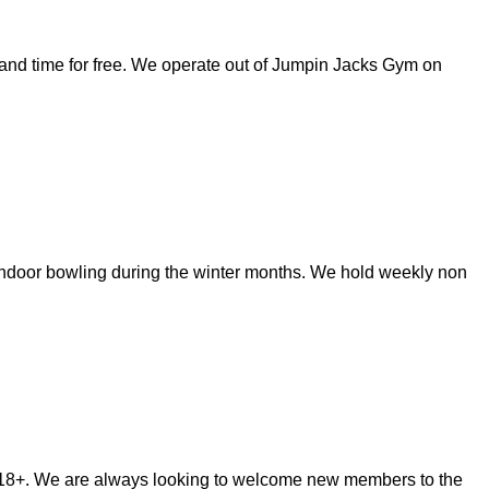
s and time for free. We operate out of Jumpin Jacks Gym on
 indoor bowling during the winter months. We hold weekly non
m 18+. We are always looking to welcome new members to the