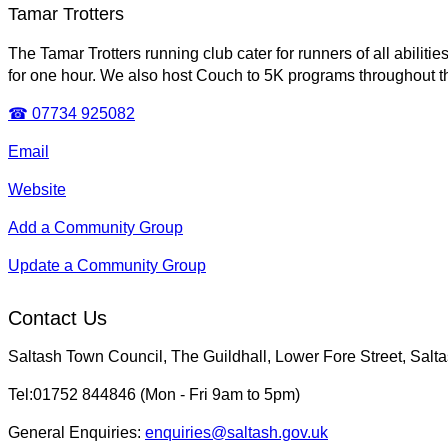
Tamar Trotters
The Tamar Trotters running club cater for runners of all abil
for one hour. We also host Couch to 5K programs throughout t
☎ 07734 925082
Email
Website
Add a Community Group
Update a Community Group
Contact Us
Saltash Town Council, The Guildhall, Lower Fore Street, Sal
Tel:01752 844846 (Mon - Fri 9am to 5pm)
General Enquiries:
enquiries@saltash.gov.uk