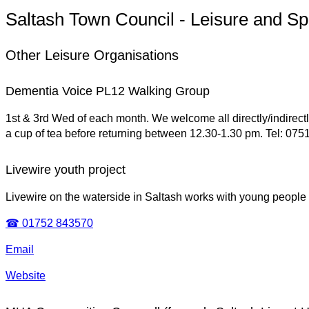
Saltash Town Council - Leisure and Sp
Other Leisure Organisations
Dementia Voice PL12 Walking Group
1st & 3rd Wed of each month. We welcome all directly/indirect
a cup of tea before returning between 12.30-1.30 pm. Tel: 07
Livewire youth project
Livewire on the waterside in Saltash works with young people 
☎ 01752 843570
Email
Website