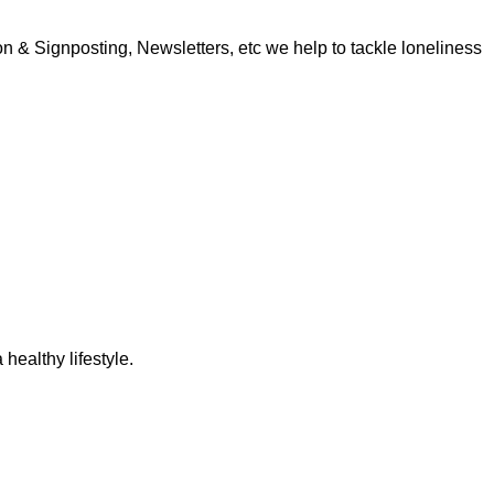
 & Signposting, Newsletters, etc we help to tackle loneliness
 healthy lifestyle.