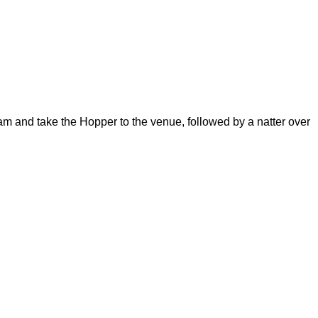
m and take the Hopper to the venue, followed by a natter over