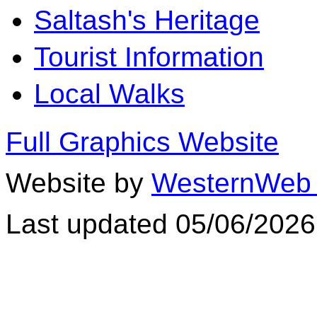
Saltash's Heritage
Tourist Information
Local Walks
Full Graphics Website
Website by
WesternWeb 
Last updated 05/06/2026