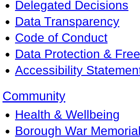
Delegated Decisions
Data Transparency
Code of Conduct
Data Protection & Fre
Accessibility Statemen
Community
Health & Wellbeing
Borough War Memoria