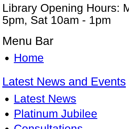
Library Opening Hours: M
5pm, Sat 10am - 1pm
Menu Bar
Home
Latest News and Events
Latest News
Platinum Jubilee
Consultations