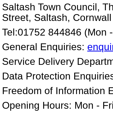
Saltash Town Council, Th
Street, Saltash, Cornwal
Tel:01752 844846 (Mon -
General Enquiries:
enqui
Service Delivery Depart
Data Protection Enquirie
Freedom of Information 
Opening Hours: Mon - Fr