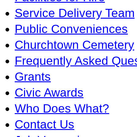
Service Delivery Team
Public Conveniences
Churchtown Cemetery
Frequently Asked Ques
Grants
Civic Awards
Who Does What?
Contact Us