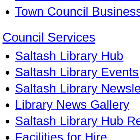
Town Council Business 
Council Services
Saltash Library Hub
Saltash Library Events
Saltash Library Newsle
Library News Gallery
Saltash Library Hub R
Facilities for Hire