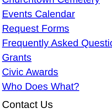
Events Calendar
Request Forms
Frequently Asked Questi
Grants
Civic Awards
Who Does What?
Contact Us