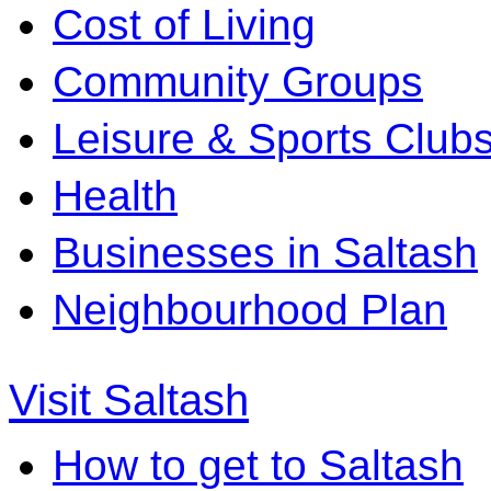
Cost of Living
Community Groups
Leisure & Sports Club
Health
Businesses in Saltash
Neighbourhood Plan
Visit Saltash
How to get to Saltash