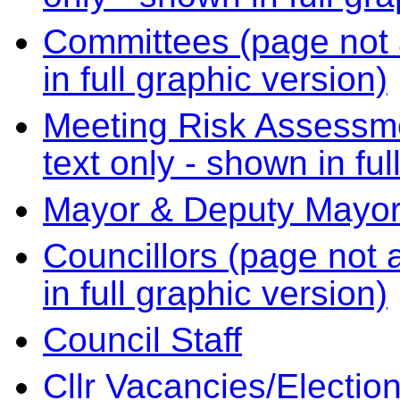
Committees (page not a
in full graphic version)
Meeting Risk Assessme
text only - shown in ful
Mayor & Deputy Mayo
Councillors (page not a
in full graphic version)
Council Staff
Cllr Vacancies/Electio