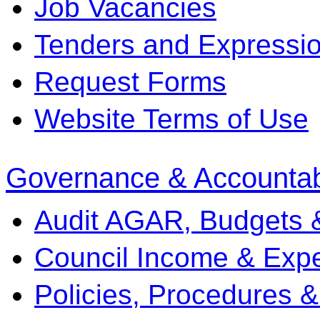
Job Vacancies
Tenders and Expression
Request Forms
Website Terms of Use
Governance & Accountabi
Audit AGAR, Budgets 
Council Income & Expe
Policies, Procedures 