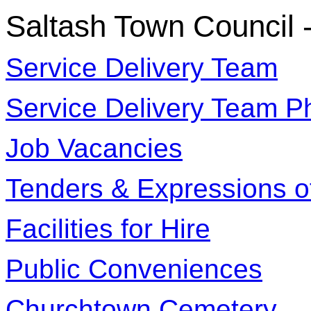
Saltash Town Council 
Service Delivery Team
Service Delivery Team P
Job Vacancies
Tenders & Expressions of
Facilities for Hire
Public Conveniences
Churchtown Cemetery