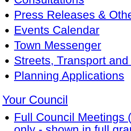
Press Releases & Othe
Events Calendar
Town Messenger
Streets, Transport and
Planning Applications
Your Council
Full Council Meetings (
only - shown in full gr