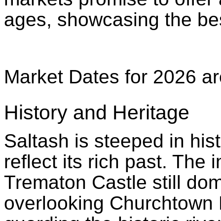
ages, showcasing the bes
Market Dates for 2026 ar
History and Heritage
Saltash is steeped in his
reflect its rich past. The
Trematon Castle still do
overlooking Churchtown 