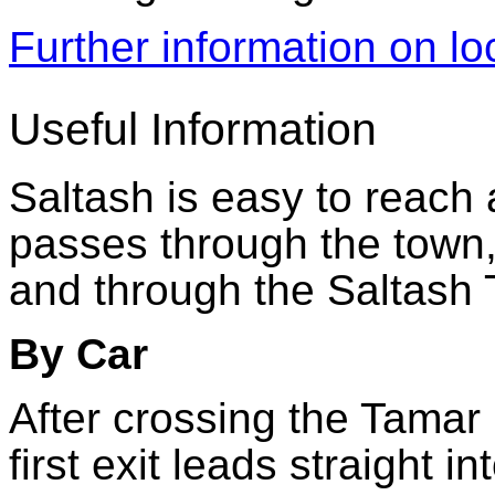
Further information on l
Useful Information
Saltash is easy to reach
passes through the town
and through the Saltash
By Car
After crossing the Tamar
first exit leads straight i