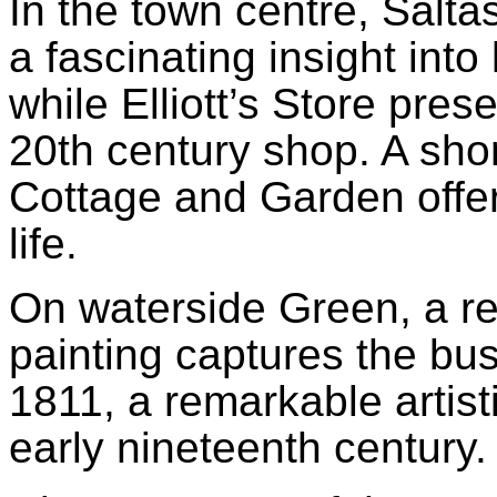
In the town centre, Salt
a fascinating insight into
while Elliott’s Store pres
20th century shop. A sh
Cottage and Garden offer
life.
On waterside Green, a r
painting captures the bust
1811, a remarkable artist
early nineteenth century