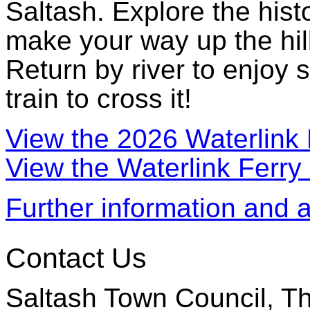
Saltash. Explore the hist
make your way up the hill
Return by river to enjoy 
train to cross it!
View the 2026 Waterlink 
View the Waterlink Ferry
Further information and 
Contact Us
Saltash Town Council, Th