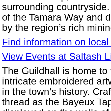
surrounding countryside.
of the Tamara Way and d
by the region’s rich minin
Find information on local
View Events at Saltash L
The Guildhall is home to
intricate embroidered ar
in the town’s history. Cr
thread as the Bayeux Tap