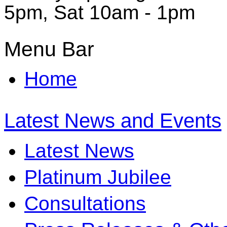
5pm, Sat 10am - 1pm
Menu Bar
Home
Latest News and Events
Latest News
Platinum Jubilee
Consultations