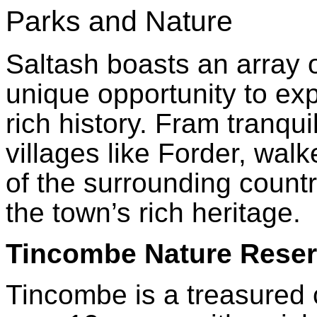
Parks and Nature
Saltash boasts an array o
unique opportunity to exp
rich history. Fram tranqu
villages like Forder, wal
of the surrounding count
the town’s rich heritage.
Tincombe Nature Rese
Tincombe is a treasured