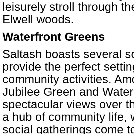
leisurely stroll through th
Elwell woods.
Waterfront Greens
Saltash boasts several s
provide the perfect settin
community activities. Am
Jubilee Green and Waters
spectacular views over t
a hub of community life, 
social gatherings come t