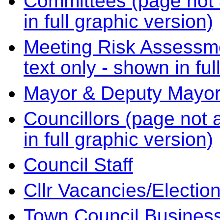
Committees (page not a
in full graphic version)
Meeting Risk Assessme
text only - shown in ful
Mayor & Deputy Mayo
Councillors (page not a
in full graphic version)
Council Staff
Cllr Vacancies/Electio
Town Council Business 