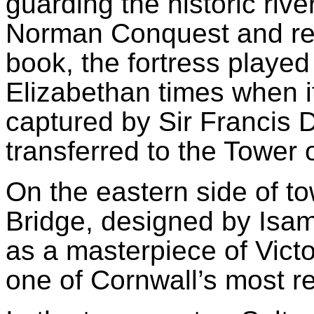
guarding the historic rive
Norman Conquest and re
book, the fortress played
Elizabethan times when i
captured by Sir Francis 
transferred to the Tower
On the eastern side of to
Bridge, designed by Isa
as a masterpiece of Vict
one of Cornwall’s most 