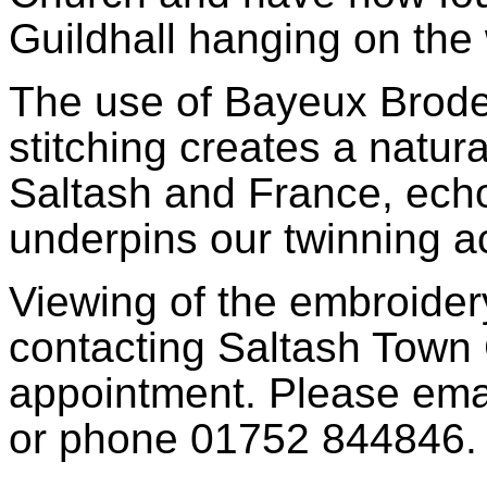
Guildhall hanging on the
The use of Bayeux Brode
stitching creates a natur
Saltash and France, echo
underpins our twinning ac
Viewing of the embroide
contacting Saltash Town 
appointment. Please ema
or phone 01752 844846