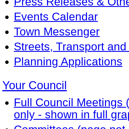
Press Releases & Othe
Events Calendar
Town Messenger
Streets, Transport and
Planning Applications
Your Council
Full Council Meetings (
only - shown in full gr