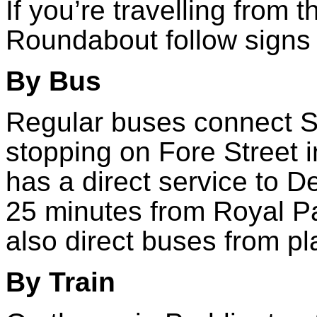
If you’re travelling from 
Roundabout follow signs 
By Bus
Regular buses connect S
stopping on Fore Street i
has a direct service to D
25 minutes from Royal P
also direct buses from pl
By Train