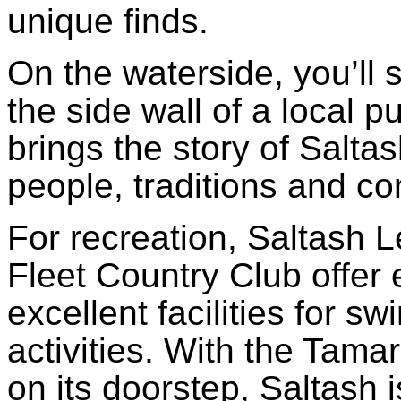
unique finds.
On the waterside, you’ll 
the side wall of a local pu
brings the story of Saltas
people, traditions and c
For recreation, Saltash 
Fleet Country Club offer ex
excellent facilities for s
activities. With the Tam
on its doorstep, Saltash 