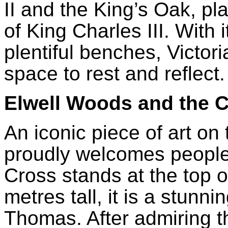
II and the King’s Oak, pl
of King Charles III. With 
plentiful benches, Victor
space to rest and reflect
Elwell Woods and the 
An iconic piece of art on 
proudly welcomes people 
Cross stands at the top 
metres tall, it is a stunn
Thomas. After admiring t