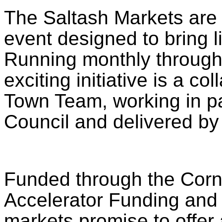
The Saltash Markets are
event designed to bring li
Running monthly through
exciting initiative is a co
Town Team, working in pa
Council and delivered b
Funded through the Cornw
Accelerator Funding and
markets promise to offer a