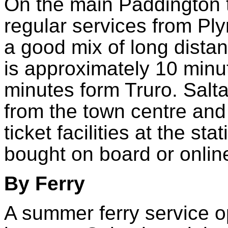
On the main Paddington t
regular services from Pl
a good mix of long distan
is approximately 10 min
minutes form Truro. Salta
from the town centre and
ticket facilities at the sta
bought on board or onlin
By Ferry
A summer ferry service 