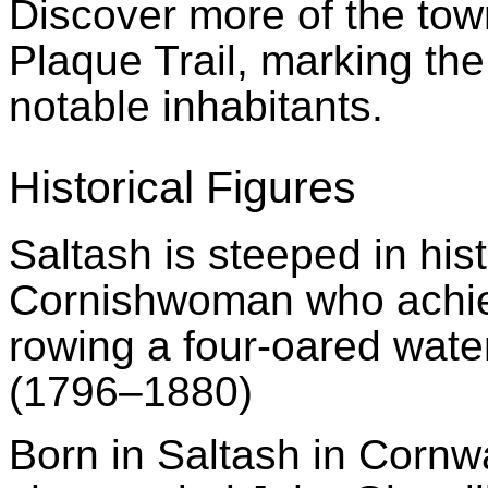
Discover more of the town
Plaque Trail, marking the
notable inhabitants.
Historical Figures
Saltash is steeped in his
Cornishwoman
who achie
rowing a four-oared wate
(1796–1880)
Born in Saltash in Cornw