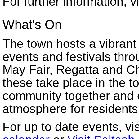
For further information, 
What's On
The town hosts a vibran
events and festivals thro
May Fair, Regatta and Ch
these take place in the t
community together and c
atmosphere for residents
For up to date events, vis