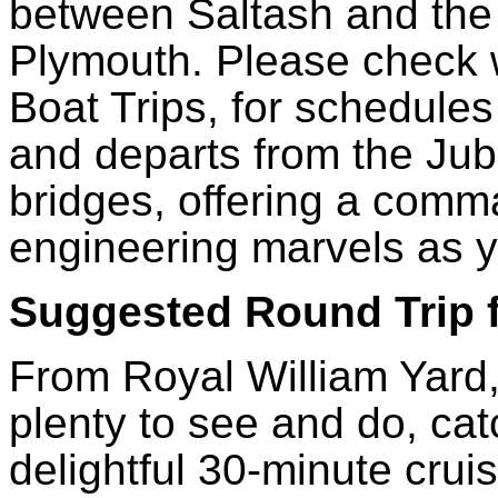
between Saltash and the 
Plymouth. Please check w
Boat Trips, for schedules
and departs from the Jubi
bridges, offering a comm
engineering marvels as 
Suggested Round Trip
From Royal William Yard, 
plenty to see and do, cat
delightful 30-minute crui