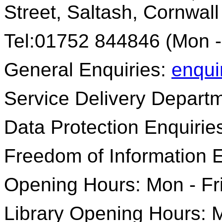
Street, Saltash, Cornwal
Tel:01752 844846 (Mon -
General Enquiries:
enqui
Service Delivery Depart
Data Protection Enquirie
Freedom of Information 
Opening Hours: Mon - Fr
Library Opening Hours: M