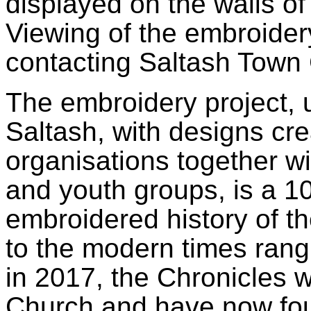
displayed on the walls of
Viewing of the embroide
contacting Saltash Town
The embroidery project, 
Saltash, with designs cr
organisations together wi
and youth groups, is a 10
embroidered history of t
to the modern times rang
in 2017, the Chronicles 
Church and have now fou