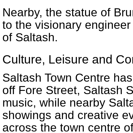
Nearby, the statue of Bru
to the visionary enginee
of Saltash.
Culture, Leisure and C
Saltash Town Centre has 
off Fore Street, Saltash S
music, while nearby Salta
showings and creative e
across the town centre o