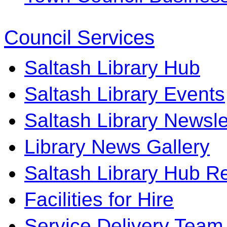
Council Services
Saltash Library Hub
Saltash Library Events
Saltash Library Newsle
Library News Gallery
Saltash Library Hub R
Facilities for Hire
Service Delivery Team