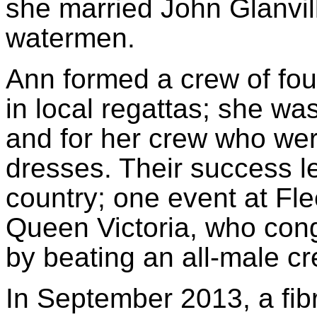
she married John Glanvil
watermen.
Ann formed a crew of fou
in local regattas; she was
and for her crew who we
dresses. Their success le
country; one event at F
Queen Victoria, who con
by beating an all-male cr
In September 2013, a fibr