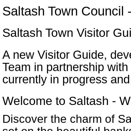
Saltash Town Council -
Saltash Town Visitor G
A new Visitor Guide, de
Team in partnership with
currently in progress and
Welcome to Saltash - W
Discover the charm of Sa