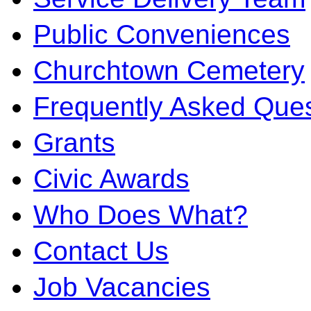
Public Conveniences
Churchtown Cemetery
Frequently Asked Ques
Grants
Civic Awards
Who Does What?
Contact Us
Job Vacancies