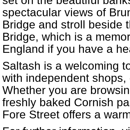
set on the beautiful bank
spectacular views of Brun
Bridge and stroll beside 
Bridge, which is a memor
England if you have a he
Saltash is a welcoming tow
with independent shops, 
Whether you are browsing
freshly baked Cornish pas
Fore Street offers a wa