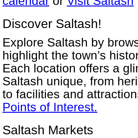
calendar
or
Visit Saltash
Discover Saltash!
Explore Saltash by browsi
highlight the town’s histo
Each location offers a g
Saltash unique, from her
to facilities and attractio
Points of Interest.
Saltash Markets