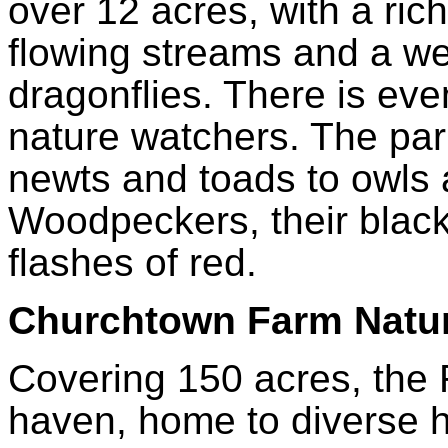
over 12 acres, with a ric
flowing streams and a we
dragonflies. There is eve
nature watchers. The park
newts and toads to owls
Woodpeckers, their black 
flashes of red.
Churchtown Farm Natu
Covering 150 acres, the R
haven, home to diverse h