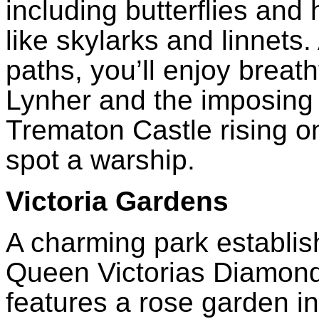
including butterflies and
like skylarks and linnets
paths, you’ll enjoy breat
Lynher and the imposing
Trematon Castle rising o
spot a warship.
Victoria Gardens
A charming park establi
Queen Victorias Diamond
features a rose garden 