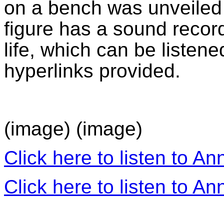
on a bench was unveiled i
figure has a sound recor
life, which can be listene
hyperlinks provided.
(image) (image)
Click here to listen to An
Click here to listen to An