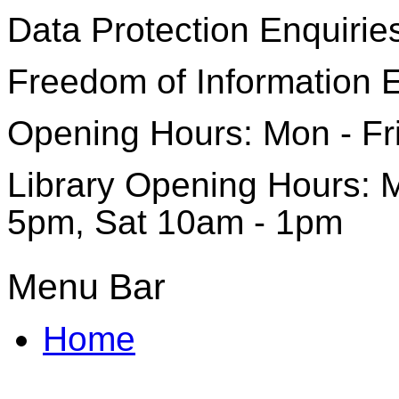
Data Protection Enquirie
Freedom of Information 
Opening Hours: Mon - Fr
Library Opening Hours: M
5pm, Sat 10am - 1pm
Menu Bar
Home