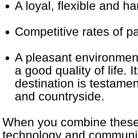
A loyal, flexible and h
Competitive rates of p
A pleasant environment
a good quality of life. 
destination is testamen
and countryside.
When you combine these 
technology and communic