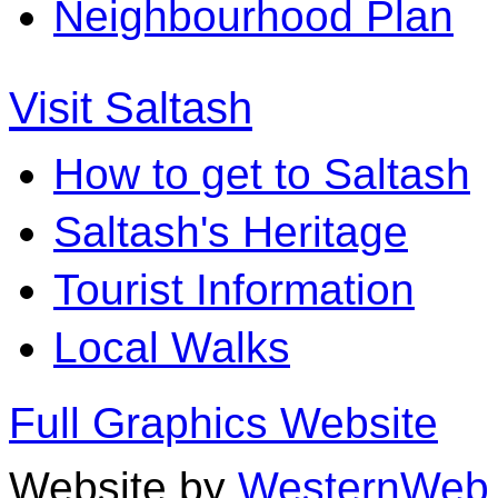
Neighbourhood Plan
Visit Saltash
How to get to Saltash
Saltash's Heritage
Tourist Information
Local Walks
Full Graphics Website
Website by
WesternWeb 