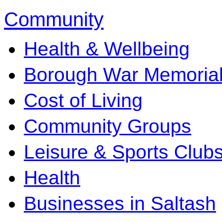
Community
Health & Wellbeing
Borough War Memoria
Cost of Living
Community Groups
Leisure & Sports Club
Health
Businesses in Saltash