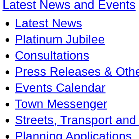
Latest News and Events
Latest News
Platinum Jubilee
Consultations
Press Releases & Othe
Events Calendar
Town Messenger
Streets, Transport and
Planning Applications