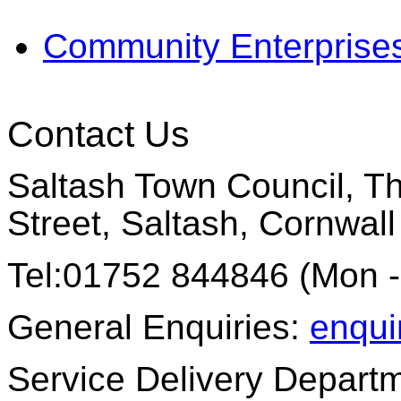
Community Enterprise
Contact Us
Saltash Town Council, Th
Street, Saltash, Cornwal
Tel:01752 844846 (Mon -
General Enquiries:
enqui
Service Delivery Depart