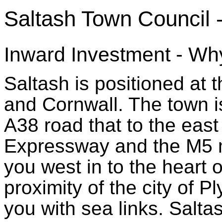
Saltash Town Council 
Inward Investment - Why
Saltash is positioned a
and Cornwall. The town is
A38 road that to the ea
Expressway and the M5 m
you west in to the heart 
proximity of the city of P
you with sea links. Salta