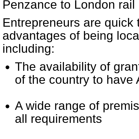
Penzance to London rail 
Entrepreneurs are quick 
advantages of being loca
including:
The availability of gran
of the country to have
A wide range of premis
all requirements