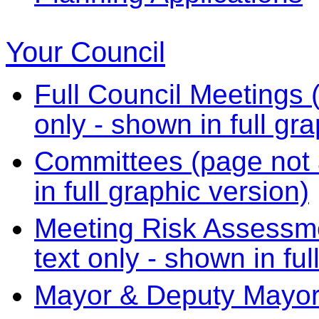
Your Council
Full Council Meetings (
only - shown in full gr
Committees (page not a
in full graphic version)
Meeting Risk Assessme
text only - shown in ful
Mayor & Deputy Mayo