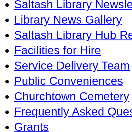
Saltash Library Newsle
Library News Gallery
Saltash Library Hub R
Facilities for Hire
Service Delivery Team
Public Conveniences
Churchtown Cemetery
Frequently Asked Ques
Grants