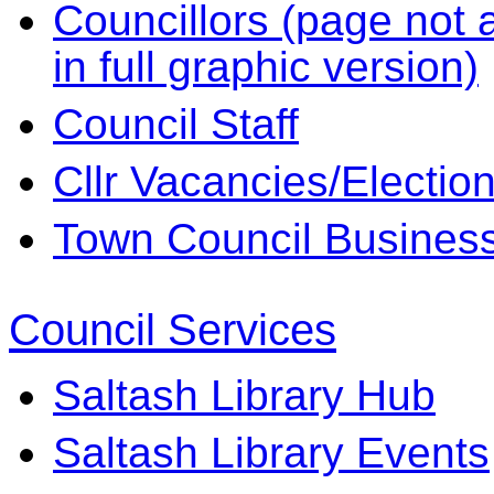
Councillors (page not a
in full graphic version)
Council Staff
Cllr Vacancies/Electio
Town Council Business 
Council Services
Saltash Library Hub
Saltash Library Events