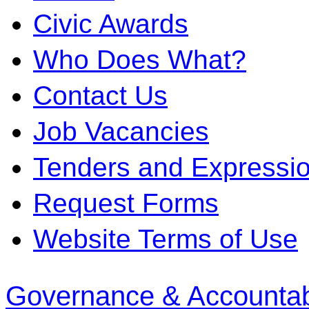
Civic Awards
Who Does What?
Contact Us
Job Vacancies
Tenders and Expression
Request Forms
Website Terms of Use
Governance & Accountabi