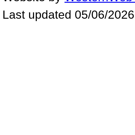
Last updated 05/06/2026