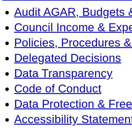
Audit AGAR, Budgets 
Council Income & Expe
Policies, Procedures 
Delegated Decisions
Data Transparency
Code of Conduct
Data Protection & Fre
Accessibility Statemen