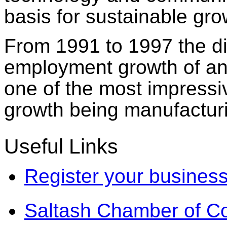
basis for sustainable gro
From 1991 to 1997 the dis
employment growth of any
one of the most impress
growth being manufactur
Useful Links
Register your business
Saltash Chamber of 