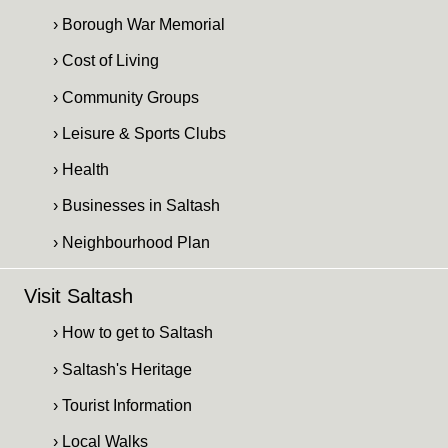
› Borough War Memorial
› Cost of Living
› Community Groups
› Leisure & Sports Clubs
› Health
› Businesses in Saltash
› Neighbourhood Plan
Visit Saltash
› How to get to Saltash
› Saltash's Heritage
› Tourist Information
› Local Walks