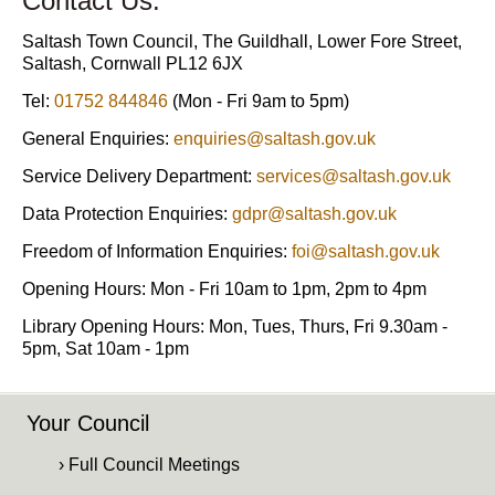
Contact Us:
Saltash Town Council, The Guildhall, Lower Fore Street,
Saltash, Cornwall PL12 6JX
Tel:
01752 844846
(Mon - Fri 9am to 5pm)
General Enquiries:
enquiries@saltash.gov.uk
Service Delivery Department:
services@saltash.gov.uk
Data Protection Enquiries:
gdpr@saltash.gov.uk
Freedom of Information Enquiries:
foi@saltash.gov.uk
Opening Hours: Mon - Fri 10am to 1pm, 2pm to 4pm
Library Opening Hours: Mon, Tues, Thurs, Fri 9.30am -
5pm, Sat 10am - 1pm
Your Council
› Full Council Meetings