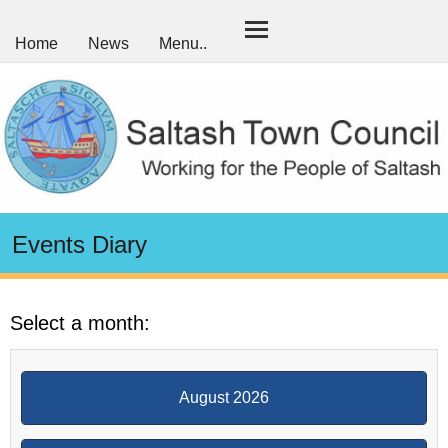
Home
News
Menu..
Events Diary
Select a month:
August 2026