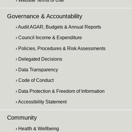
› Website Terms of Use
Governance & Accountability
› Audit AGAR, Budgets & Annual Reports
› Council Income & Expenditure
› Policies, Procedures & Risk Assessments
› Delegated Decisions
› Data Transparency
› Code of Conduct
› Data Protection & Freedom of Information
› Accessibility Statement
Community
› Health & Wellbeing