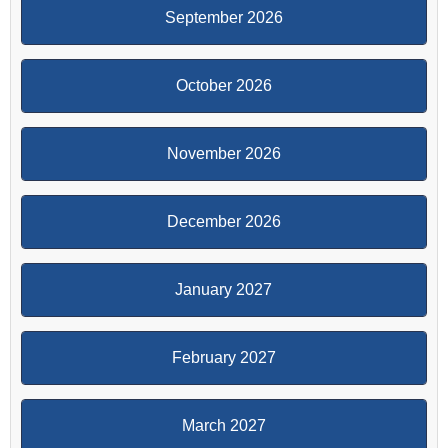
September 2026
October 2026
November 2026
December 2026
January 2027
February 2027
March 2027