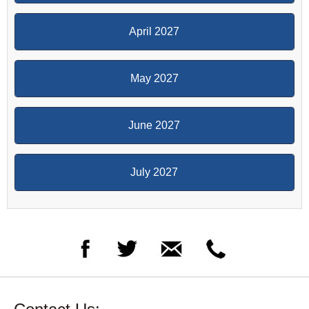
April 2027
May 2027
June 2027
July 2027