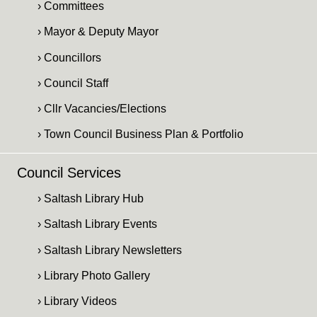
› Committees
› Mayor & Deputy Mayor
› Councillors
› Council Staff
› Cllr Vacancies/Elections
› Town Council Business Plan & Portfolio
Council Services
› Saltash Library Hub
› Saltash Library Events
› Saltash Library Newsletters
› Library Photo Gallery
› Library Videos