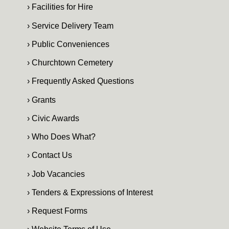
› Facilities for Hire
› Service Delivery Team
› Public Conveniences
› Churchtown Cemetery
› Frequently Asked Questions
› Grants
› Civic Awards
› Who Does What?
› Contact Us
› Job Vacancies
› Tenders & Expressions of Interest
› Request Forms