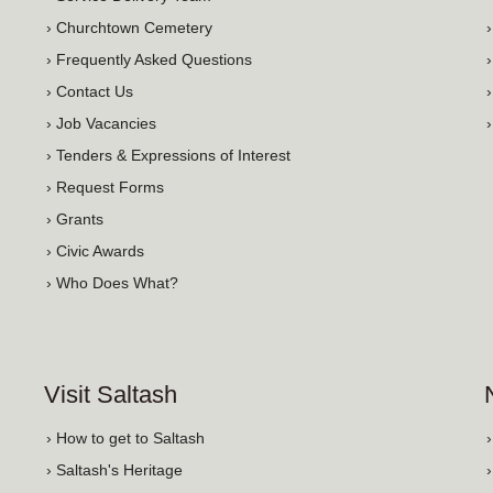
› Churchtown Cemetery
› Frequently Asked Questions
› Contact Us
› Job Vacancies
› Tenders & Expressions of Interest
› Request Forms
› Grants
› Civic Awards
› Who Does What?
Visit Saltash
› How to get to Saltash
› Saltash's Heritage