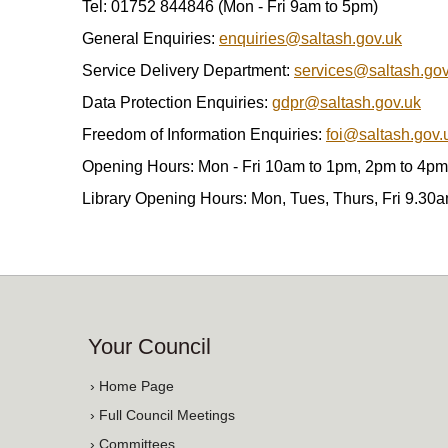
Tel: 01752 844846 (Mon - Fri 9am to 5pm)
General Enquiries:
enquiries@saltash.gov.uk
Service Delivery Department:
services@saltash.gov
Data Protection Enquiries:
gdpr@saltash.gov.uk
Freedom of Information Enquiries:
foi@saltash.gov.
Opening Hours: Mon - Fri 10am to 1pm, 2pm to 4pm
Library Opening Hours: Mon, Tues, Thurs, Fri 9.30
Your Council
› Home Page
› Full Council Meetings
› Committees