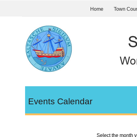
Home
Town Coun
Events Calendar
Select the month y