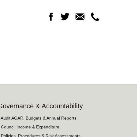
Governance & Accountability
› Audit AGAR, Budgets & Annual Reports
› Council Income & Expenditure
› Policies, Procedures & Risk Assessments