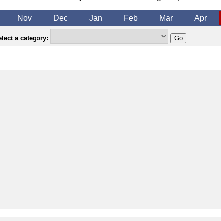
Nov
Dec
Jan
Feb
Mar
Apr
lect a category: