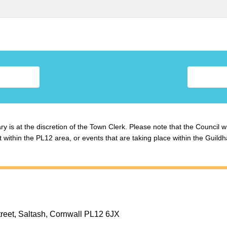
y is at the discretion of the Town Clerk. Please note that the Council w
ithin the PL12 area, or events that are taking place within the Guildha
treet, Saltash, Cornwall PL12 6JX