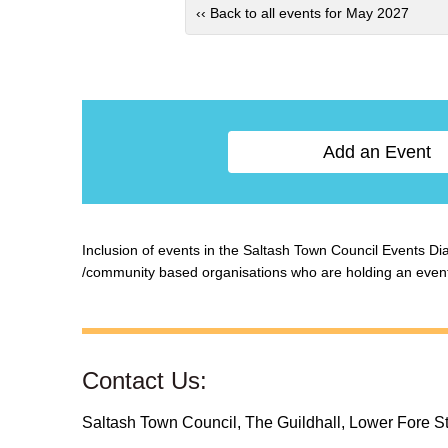
‹‹ Back to all events for May 2027
Add an Event
Inclusion of events in the Saltash Town Council Events Diar
/community based organisations who are holding an event w
Contact Us:
Saltash Town Council, The Guildhall, Lower Fore S