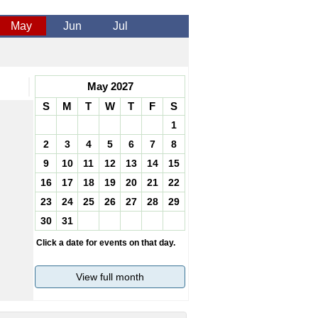
May
Jun
Jul
May 2027
S
M
T
W
T
F
S
1
2
3
4
5
6
7
8
9
10
11
12
13
14
15
16
17
18
19
20
21
22
23
24
25
26
27
28
29
30
31
Click a date for events on that day.
View full month