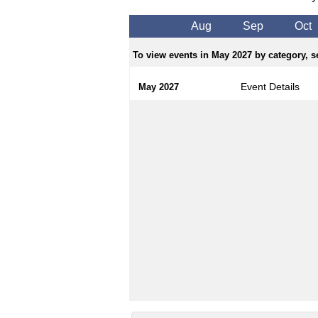
Aug
Sep
Oct
To view events in May 2027 by category, se
Event Details
May 2027