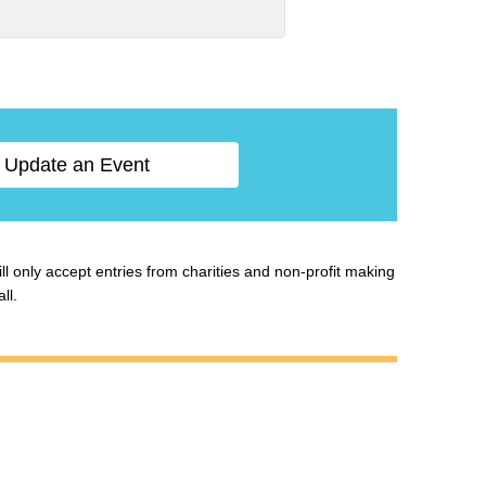
Update an Event
ill only accept entries from charities and non-profit making
ll.