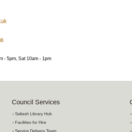
.uk
uk
am - 5pm, Sat 10am - 1pm
Council Services
› Saltash Library Hub
› Facilities for Hire
› Service Delivery Team