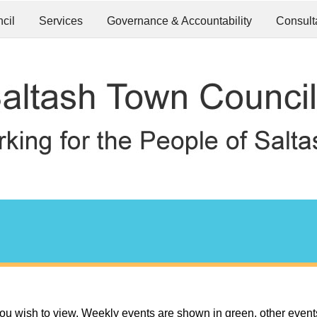
cil
Services
Governance & Accountability
Consult
ou wish to view. Weekly events are shown in green, other event