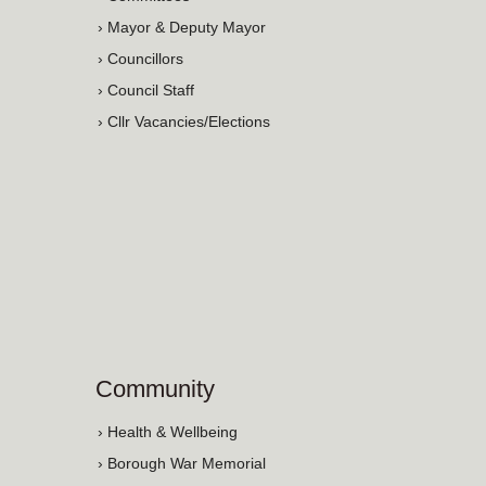
› Mayor & Deputy Mayor
› Councillors
› Council Staff
› Cllr Vacancies/Elections
Community
› Health & Wellbeing
› Borough War Memorial