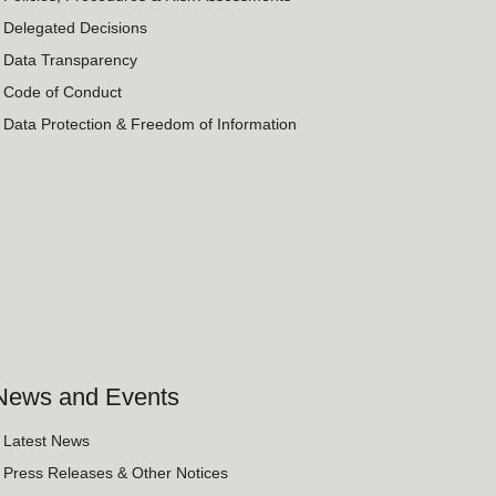
› Delegated Decisions
› Data Transparency
› Code of Conduct
› Data Protection & Freedom of Information
News and Events
› Latest News
› Press Releases & Other Notices