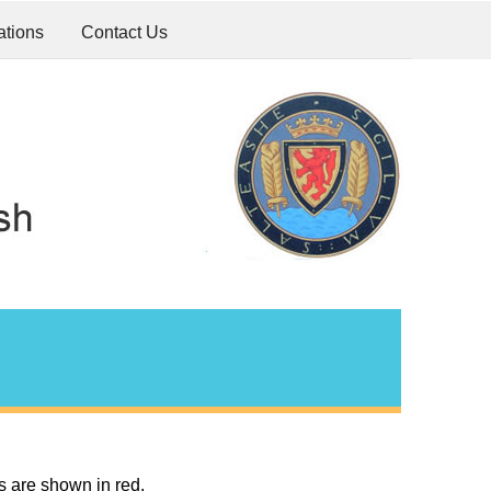
ations
Contact Us
s are shown in red.