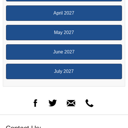
April 2027
May 2027
June 2027
July 2027