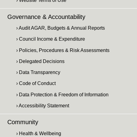
› Website Terms of Use
Governance & Accountability
› Audit AGAR, Budgets & Annual Reports
› Council Income & Expenditure
› Policies, Procedures & Risk Assessments
› Delegated Decisions
› Data Transparency
› Code of Conduct
› Data Protection & Freedom of Information
› Accessibility Statement
Community
› Health & Wellbeing