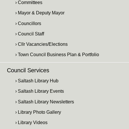
› Committees
› Mayor & Deputy Mayor
› Councillors
› Council Staff
› Cllr Vacancies/Elections
› Town Council Business Plan & Portfolio
Council Services
› Saltash Library Hub
› Saltash Library Events
› Saltash Library Newsletters
› Library Photo Gallery
› Library Videos