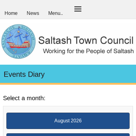
Home
News
Menu..
Events Diary
Select a month:
August 2026