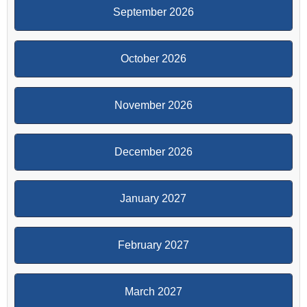
September 2026
October 2026
November 2026
December 2026
January 2027
February 2027
March 2027