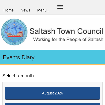
Home
News
Menu..
Events Diary
Select a month:
August 2026