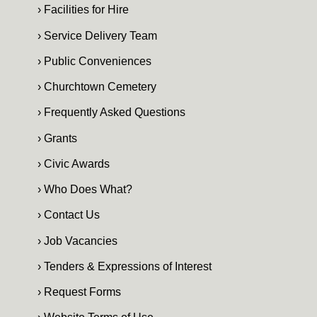
› Facilities for Hire
› Service Delivery Team
› Public Conveniences
› Churchtown Cemetery
› Frequently Asked Questions
› Grants
› Civic Awards
› Who Does What?
› Contact Us
› Job Vacancies
› Tenders & Expressions of Interest
› Request Forms