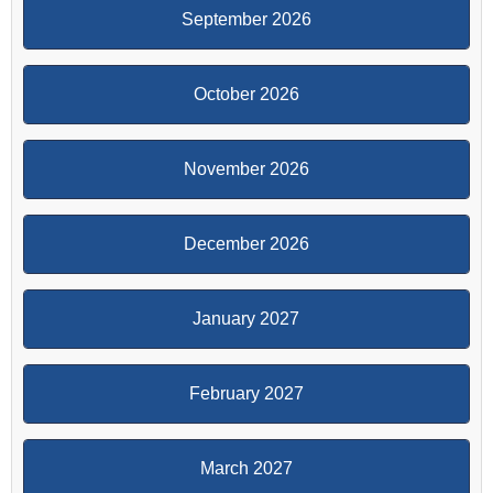
September 2026
October 2026
November 2026
December 2026
January 2027
February 2027
March 2027