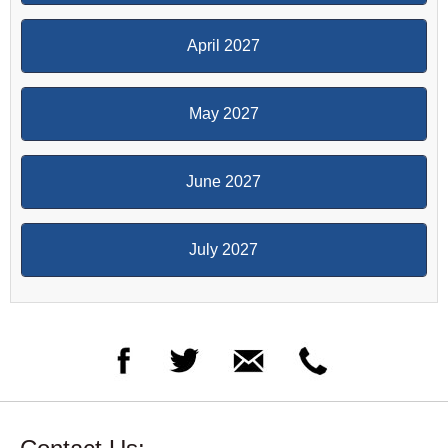
April 2027
May 2027
June 2027
July 2027