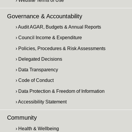
› Website Terms of Use
Governance & Accountability
› Audit AGAR, Budgets & Annual Reports
› Council Income & Expenditure
› Policies, Procedures & Risk Assessments
› Delegated Decisions
› Data Transparency
› Code of Conduct
› Data Protection & Freedom of Information
› Accessibility Statement
Community
› Health & Wellbeing