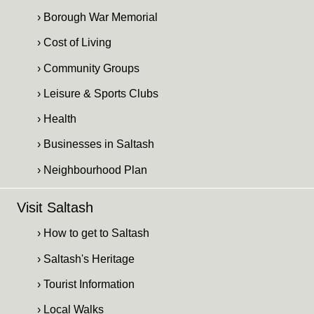
› Borough War Memorial
› Cost of Living
› Community Groups
› Leisure & Sports Clubs
› Health
› Businesses in Saltash
› Neighbourhood Plan
Visit Saltash
› How to get to Saltash
› Saltash's Heritage
› Tourist Information
› Local Walks