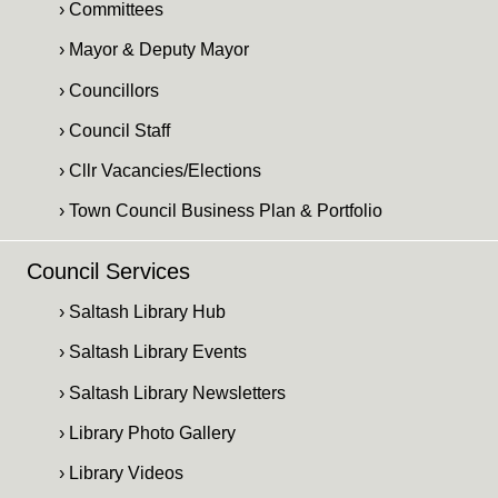
› Committees
› Mayor & Deputy Mayor
› Councillors
› Council Staff
› Cllr Vacancies/Elections
› Town Council Business Plan & Portfolio
Council Services
› Saltash Library Hub
› Saltash Library Events
› Saltash Library Newsletters
› Library Photo Gallery
› Library Videos