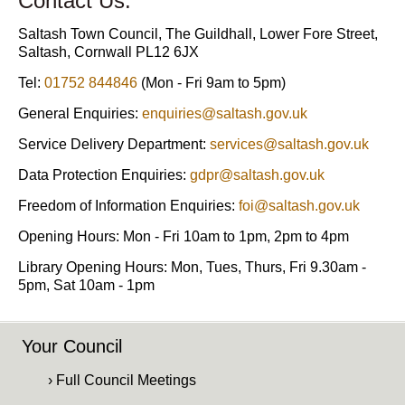
Contact Us:
Saltash Town Council, The Guildhall, Lower Fore Street,
Saltash, Cornwall PL12 6JX
Tel:
01752 844846
(Mon - Fri 9am to 5pm)
General Enquiries:
enquiries@saltash.gov.uk
Service Delivery Department:
services@saltash.gov.uk
Data Protection Enquiries:
gdpr@saltash.gov.uk
Freedom of Information Enquiries:
foi@saltash.gov.uk
Opening Hours: Mon - Fri 10am to 1pm, 2pm to 4pm
Library Opening Hours: Mon, Tues, Thurs, Fri 9.30am -
5pm, Sat 10am - 1pm
Your Council
› Full Council Meetings