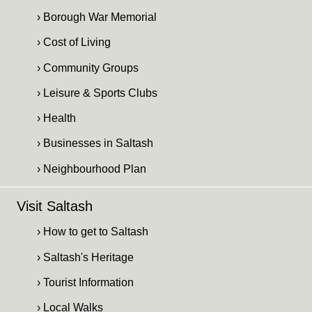
› Borough War Memorial
› Cost of Living
› Community Groups
› Leisure & Sports Clubs
› Health
› Businesses in Saltash
› Neighbourhood Plan
Visit Saltash
› How to get to Saltash
› Saltash's Heritage
› Tourist Information
› Local Walks