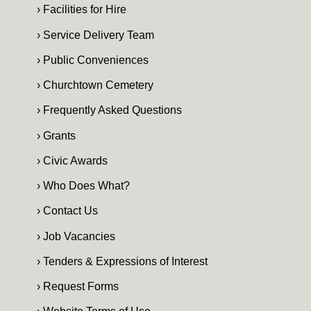
› Facilities for Hire
› Service Delivery Team
› Public Conveniences
› Churchtown Cemetery
› Frequently Asked Questions
› Grants
› Civic Awards
› Who Does What?
› Contact Us
› Job Vacancies
› Tenders & Expressions of Interest
› Request Forms