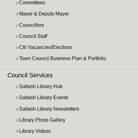
› Committees
› Mayor & Deputy Mayor
› Councillors
› Council Staff
› Cllr Vacancies/Elections
› Town Council Business Plan & Portfolio
Council Services
› Saltash Library Hub
› Saltash Library Events
› Saltash Library Newsletters
› Library Photo Gallery
› Library Videos