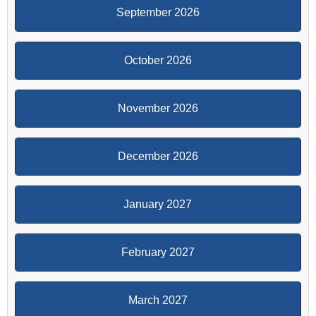
September 2026
October 2026
November 2026
December 2026
January 2027
February 2027
March 2027