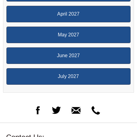
April 2027
May 2027
June 2027
July 2027