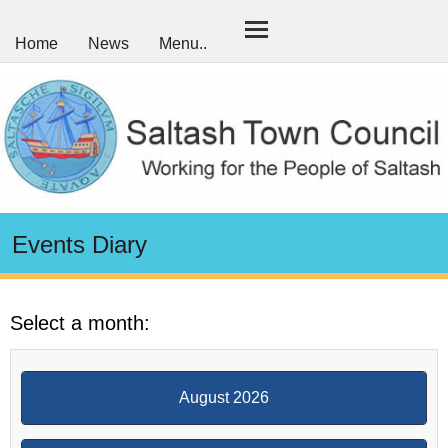
Home
News
Menu..
Events Diary
Select a month:
August 2026