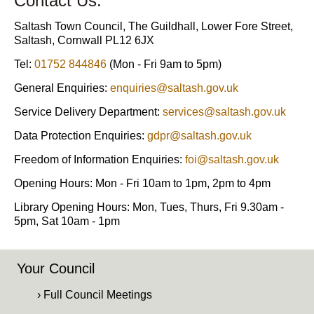
Contact Us:
Saltash Town Council, The Guildhall, Lower Fore Street,
Saltash, Cornwall PL12 6JX
Tel:
01752 844846
(Mon - Fri 9am to 5pm)
General Enquiries:
enquiries@saltash.gov.uk
Service Delivery Department:
services@saltash.gov.uk
Data Protection Enquiries:
gdpr@saltash.gov.uk
Freedom of Information Enquiries:
foi@saltash.gov.uk
Opening Hours: Mon - Fri 10am to 1pm, 2pm to 4pm
Library Opening Hours: Mon, Tues, Thurs, Fri 9.30am -
5pm, Sat 10am - 1pm
Your Council
› Full Council Meetings