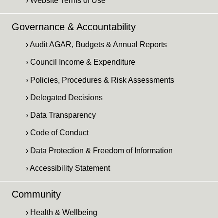
› Website Terms of Use
Governance & Accountability
› Audit AGAR, Budgets & Annual Reports
› Council Income & Expenditure
› Policies, Procedures & Risk Assessments
› Delegated Decisions
› Data Transparency
› Code of Conduct
› Data Protection & Freedom of Information
› Accessibility Statement
Community
› Health & Wellbeing