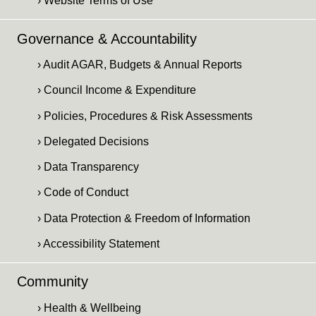
› Website Terms of Use
Governance & Accountability
› Audit AGAR, Budgets & Annual Reports
› Council Income & Expenditure
› Policies, Procedures & Risk Assessments
› Delegated Decisions
› Data Transparency
› Code of Conduct
› Data Protection & Freedom of Information
› Accessibility Statement
Community
› Health & Wellbeing