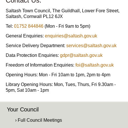
Contact Us:
Saltash Town Council, The Guildhall, Lower Fore Street,
Saltash, Cornwall PL12 6JX
Tel:
01752 844846
(Mon - Fri 9am to 5pm)
General Enquiries:
enquiries@saltash.gov.uk
Service Delivery Department:
services@saltash.gov.uk
Data Protection Enquiries:
gdpr@saltash.gov.uk
Freedom of Information Enquiries:
foi@saltash.gov.uk
Opening Hours: Mon - Fri 10am to 1pm, 2pm to 4pm
Library Opening Hours: Mon, Tues, Thurs, Fri 9.30am -
5pm, Sat 10am - 1pm
Your Council
› Full Council Meetings