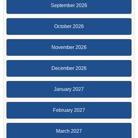
September 2026
October 2026
November 2026
December 2026
January 2027
February 2027
March 2027