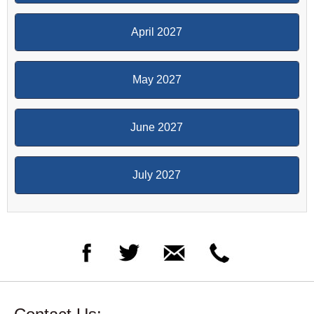
April 2027
May 2027
June 2027
July 2027