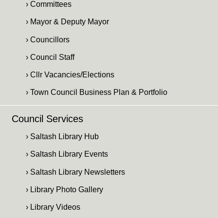
› Committees
› Mayor & Deputy Mayor
› Councillors
› Council Staff
› Cllr Vacancies/Elections
› Town Council Business Plan & Portfolio
Council Services
› Saltash Library Hub
› Saltash Library Events
› Saltash Library Newsletters
› Library Photo Gallery
› Library Videos