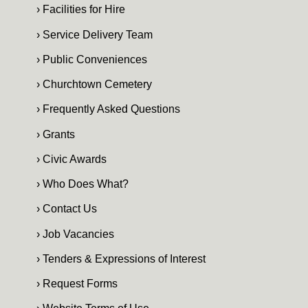
› Facilities for Hire
› Service Delivery Team
› Public Conveniences
› Churchtown Cemetery
› Frequently Asked Questions
› Grants
› Civic Awards
› Who Does What?
› Contact Us
› Job Vacancies
› Tenders & Expressions of Interest
› Request Forms