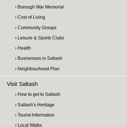
› Borough War Memorial
› Cost of Living
› Community Groups
› Leisure & Sports Clubs
› Health
› Businesses in Saltash
› Neighbourhood Plan
Visit Saltash
› How to get to Saltash
› Saltash's Heritage
› Tourist Information
› Local Walks