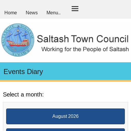
Home
News
Menu..
Events Diary
Select a month:
August 2026