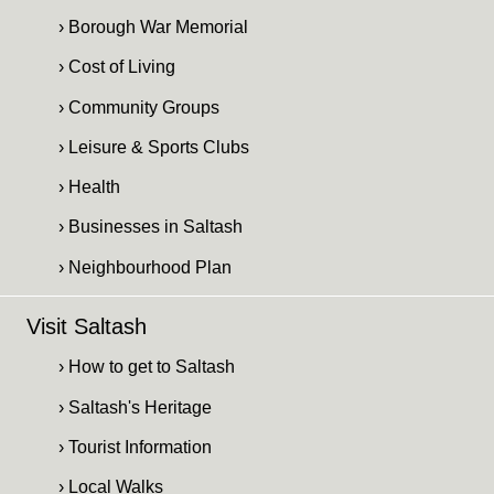
› Borough War Memorial
› Cost of Living
› Community Groups
› Leisure & Sports Clubs
› Health
› Businesses in Saltash
› Neighbourhood Plan
Visit Saltash
› How to get to Saltash
› Saltash's Heritage
› Tourist Information
› Local Walks