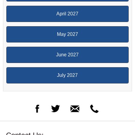
April 2027
May 2027
June 2027
July 2027