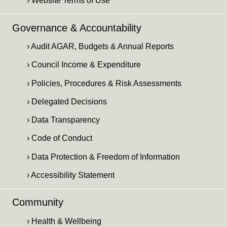
› Website Terms of Use
Governance & Accountability
› Audit AGAR, Budgets & Annual Reports
› Council Income & Expenditure
› Policies, Procedures & Risk Assessments
› Delegated Decisions
› Data Transparency
› Code of Conduct
› Data Protection & Freedom of Information
› Accessibility Statement
Community
› Health & Wellbeing