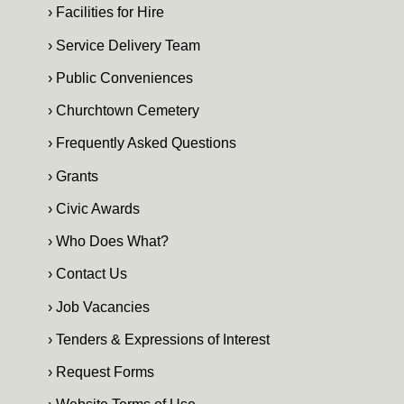
› Facilities for Hire
› Service Delivery Team
› Public Conveniences
› Churchtown Cemetery
› Frequently Asked Questions
› Grants
› Civic Awards
› Who Does What?
› Contact Us
› Job Vacancies
› Tenders & Expressions of Interest
› Request Forms