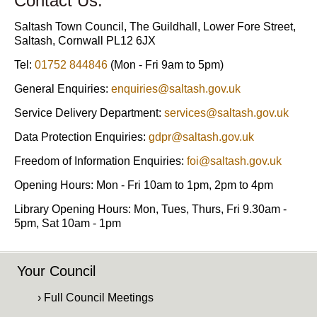
Contact Us:
Saltash Town Council, The Guildhall, Lower Fore Street,
Saltash, Cornwall PL12 6JX
Tel:
01752 844846
(Mon - Fri 9am to 5pm)
General Enquiries:
enquiries@saltash.gov.uk
Service Delivery Department:
services@saltash.gov.uk
Data Protection Enquiries:
gdpr@saltash.gov.uk
Freedom of Information Enquiries:
foi@saltash.gov.uk
Opening Hours: Mon - Fri 10am to 1pm, 2pm to 4pm
Library Opening Hours: Mon, Tues, Thurs, Fri 9.30am -
5pm, Sat 10am - 1pm
Your Council
› Full Council Meetings