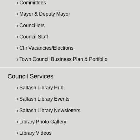
› Committees
› Mayor & Deputy Mayor
› Councillors
› Council Staff
› Cllr Vacancies/Elections
› Town Council Business Plan & Portfolio
Council Services
› Saltash Library Hub
› Saltash Library Events
› Saltash Library Newsletters
› Library Photo Gallery
› Library Videos