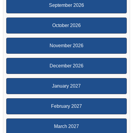
September 2026
October 2026
November 2026
December 2026
January 2027
February 2027
March 2027