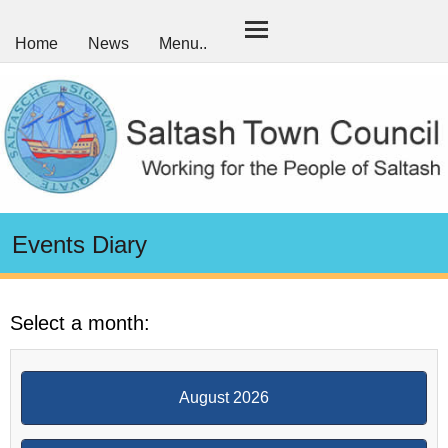
Home
News
Menu..
Events Diary
Select a month:
August 2026