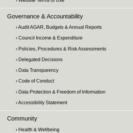
› Website Terms of Use
Governance & Accountability
› Audit AGAR, Budgets & Annual Reports
› Council Income & Expenditure
› Policies, Procedures & Risk Assessments
› Delegated Decisions
› Data Transparency
› Code of Conduct
› Data Protection & Freedom of Information
› Accessibility Statement
Community
› Health & Wellbeing