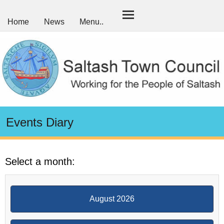
Home
News
Menu..
Events Diary
Select a month:
August 2026