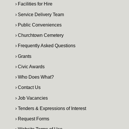
› Facilities for Hire
› Service Delivery Team
› Public Conveniences
› Churchtown Cemetery
› Frequently Asked Questions
› Grants
› Civic Awards
› Who Does What?
› Contact Us
› Job Vacancies
› Tenders & Expressions of Interest
› Request Forms