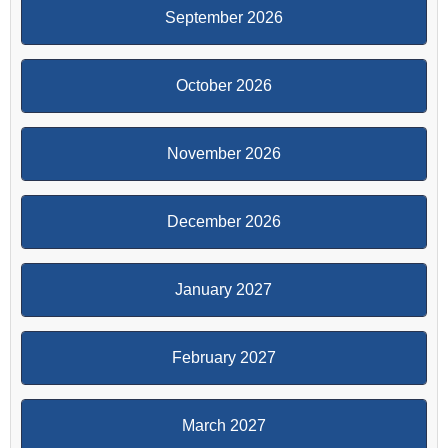
September 2026
October 2026
November 2026
December 2026
January 2027
February 2027
March 2027