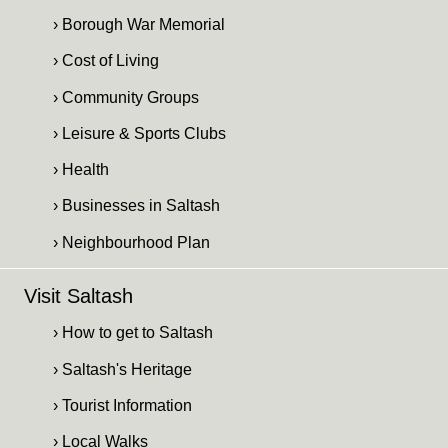
› Borough War Memorial
› Cost of Living
› Community Groups
› Leisure & Sports Clubs
› Health
› Businesses in Saltash
› Neighbourhood Plan
Visit Saltash
› How to get to Saltash
› Saltash's Heritage
› Tourist Information
› Local Walks