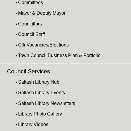
› Committees
› Mayor & Deputy Mayor
› Councillors
› Council Staff
› Cllr Vacancies/Elections
› Town Council Business Plan & Portfolio
Council Services
› Saltash Library Hub
› Saltash Library Events
› Saltash Library Newsletters
› Library Photo Gallery
› Library Videos