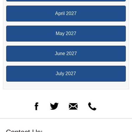
April 2027
May 2027
June 2027
July 2027