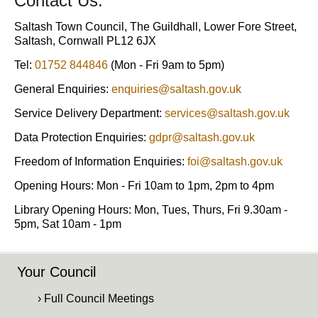
Contact Us:
Saltash Town Council, The Guildhall, Lower Fore Street,
Saltash, Cornwall PL12 6JX
Tel:
01752 844846
(Mon - Fri 9am to 5pm)
General Enquiries:
enquiries@saltash.gov.uk
Service Delivery Department:
services@saltash.gov.uk
Data Protection Enquiries:
gdpr@saltash.gov.uk
Freedom of Information Enquiries:
foi@saltash.gov.uk
Opening Hours: Mon - Fri 10am to 1pm, 2pm to 4pm
Library Opening Hours: Mon, Tues, Thurs, Fri 9.30am -
5pm, Sat 10am - 1pm
Your Council
› Full Council Meetings